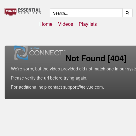
Home
Videos
Playlists
Not Found [404]
We're sorry, but the video provided did not match one in our sys
Please verify the url before trying again.
For additional help contact support@telvue.com.