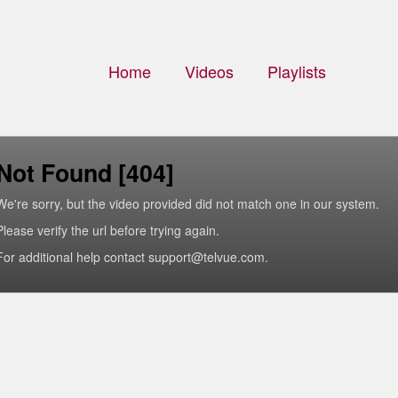
Home
Videos
Playlists
Not Found [404]
We're sorry, but the video provided did not match one in our system.
Please verify the url before trying again.
For additional help contact support@telvue.com.