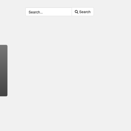
Search