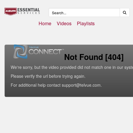
Home
Videos
Playlists
Not Found [404]
We're sorry, but the video provided did not match one in our sys
Please verify the url before trying again.
For additional help contact support@telvue.com.