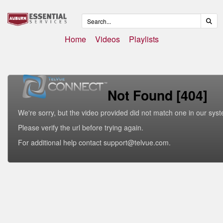
Home
Videos
Playlists
Not Found [404]
We're sorry, but the video provided did not match one in our sys
Please verify the url before trying again.
For additional help contact support@telvue.com.