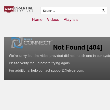
Home
Videos
Playlists
Not Found [404]
We're sorry, but the video provided did not match one in our sys
Please verify the url before trying again.
For additional help contact support@telvue.com.