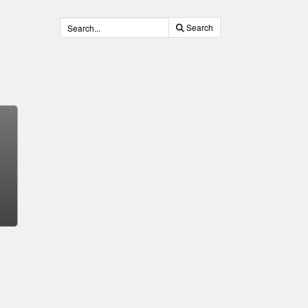
Search