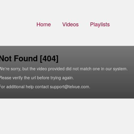
Home
Videos
Playlists
Not Found [404]
We're sorry, but the video provided did not match one in our system.
Please verify the url before trying again.
For additional help contact support@telvue.com.