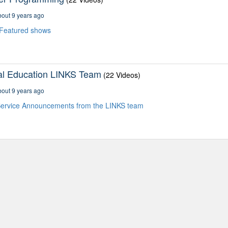
out 9 years ago
Featured shows
al Education LINKS Team
(22 Videos)
out 9 years ago
Service Announcements from the LINKS team