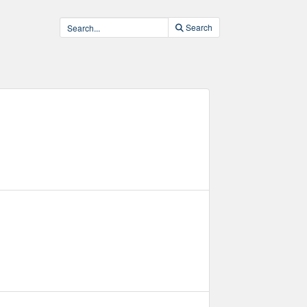
Search