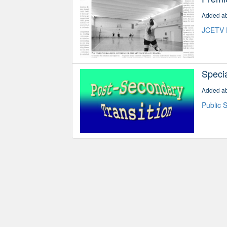
Added ab
JCETV 
Speci
Added ab
Public 