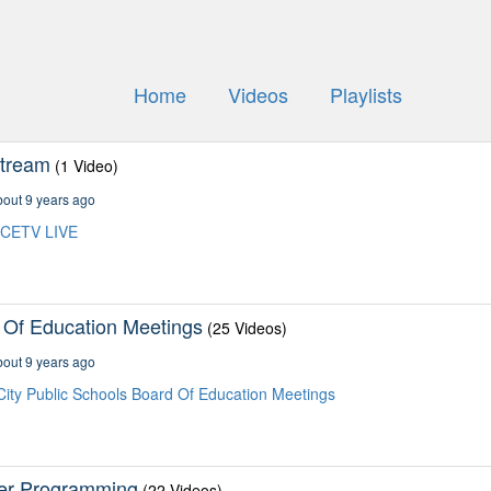
Home
Videos
Playlists
Stream
(1 Video)
out 9 years ago
JCETV LIVE
 Of Education Meetings
(25 Videos)
out 9 years ago
City Public Schools Board Of Education Meetings
er Programming
(22 Videos)