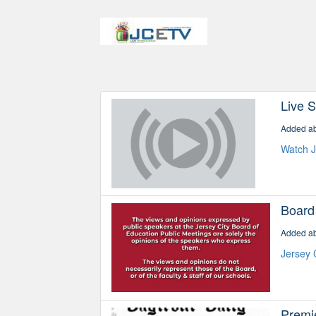
Live 
Added ab
Watch 
Board
Added ab
Jersey 
Premi