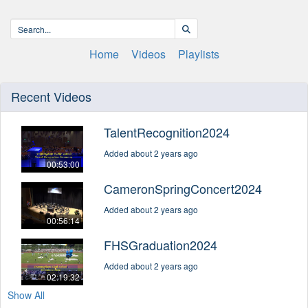
Home
Videos
Playlists
Recent Videos
TalentRecognition2024
Added about 2 years ago
00:53:00
CameronSpringConcert2024
Added about 2 years ago
00:56:14
FHSGraduation2024
Added about 2 years ago
02:19:32
Show All