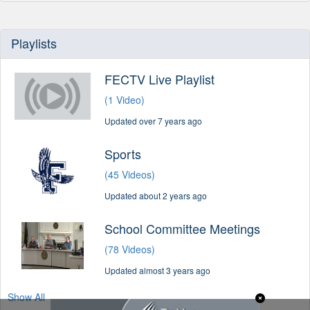
Playlists
FECTV Live Playlist
(1 Video)
Updated over 7 years ago
Sports
(45 Videos)
Updated about 2 years ago
School Committee Meetings
(78 Videos)
Updated almost 3 years ago
Show All