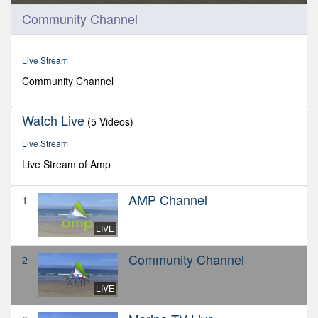
0
Community Channel
seconds
of
0
seconds
Live Stream
Community Channel
Watch Live
(5 Videos)
Live Stream
Live Stream of Amp
AMP Channel
1
LIVE
Community Channel
2
LIVE