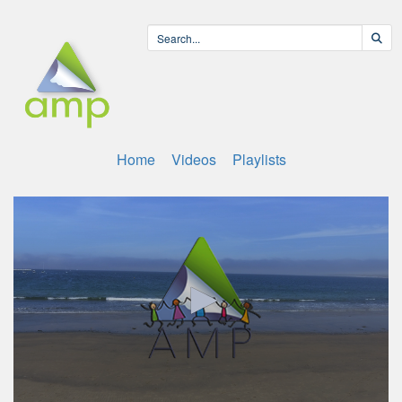
Home
Videos
Playlists