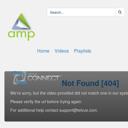
Home
Videos
Playlists
Not Found [404]
We're sorry, but the video provided did not match one in our sys
Please verify the url before trying again.
For additional help contact support@telvue.com.