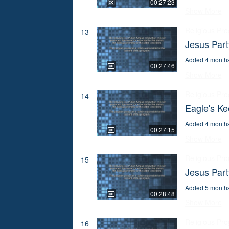
00:27:23
Show More
Religious Pr
13
Jesus Part
Added 4 month
00:27:46
Show More
Religious Pr
14
Eagle's K
Added 4 month
00:27:15
Show More
Religious Pr
15
Jesus Par
Added 5 month
00:28:48
Show More
Religious Pr
16