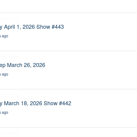
ogramming
y April 1, 2026 Show #443
s ago
ogramming
eep March 26, 2026
s ago
ogramming
ty March 18, 2026 Show #442
s ago
ogramming