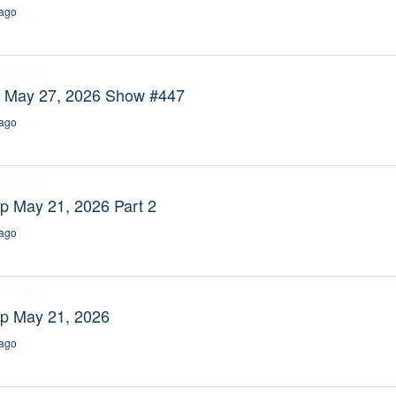
ago
gramming
y May 27, 2026 Show #447
ago
gramming
p May 21, 2026 Part 2
ago
gramming
ep May 21, 2026
ago