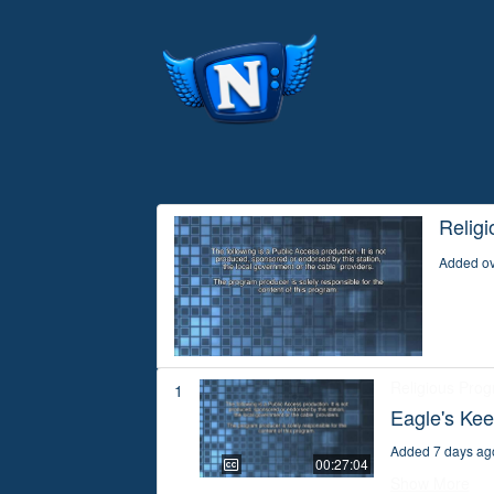
Relig
Added ov
Religious Pro
1
Eagle's Kee
Added 7 days ag
00:27:04
Show More