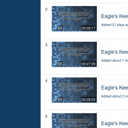
Religious Pro
2
Eagle's Kee
Added 21 days a
00:26:17
Show More
Religious Pro
3
Eagle's Kee
Added about 1 m
00:27:09
Show More
Religious Pro
4
Eagle's Kee
Added about 2 m
00:28:53
Show More
Religious Pro
5
Eagle's Kee