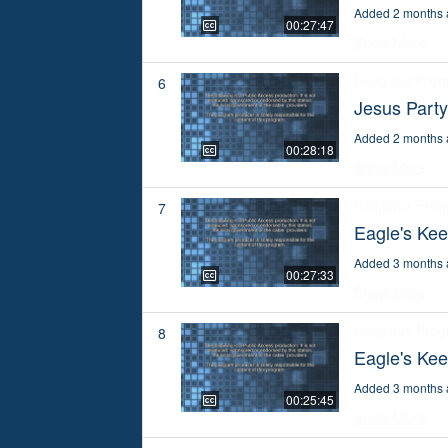
Added 2 months 
00:27:47
Show More
Religious Pro
6
Jesus Part
Added 2 months 
00:28:18
Show More
Religious Pro
7
Eagle's Kee
Added 3 months 
00:27:33
Show More
Religious Pro
8
Eagle's Ke
Added 3 months 
00:25:45
Show More