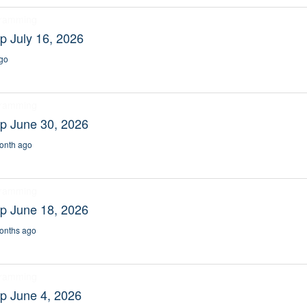
gramming
p July 16, 2026
go
gramming
p June 30, 2026
onth ago
gramming
p June 18, 2026
onths ago
gramming
p June 4, 2026