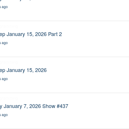
s ago
ogramming
ep January 15, 2026 Part 2
s ago
ogramming
ep January 15, 2026
s ago
ogramming
ty January 7, 2026 Show #437
s ago