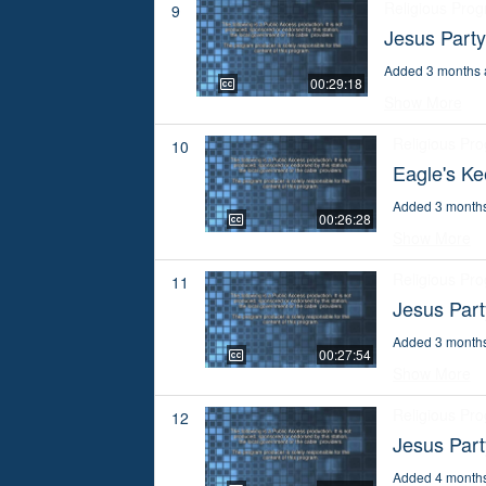
Religious Pro
9
Jesus Part
Added 3 months 
00:29:18
Show More
Religious Pr
10
Eagle's K
Added 3 month
00:26:28
Show More
Religious Pr
11
Jesus Part
Added 3 month
00:27:54
Show More
Religious Pr
12
Jesus Part
Added 4 month