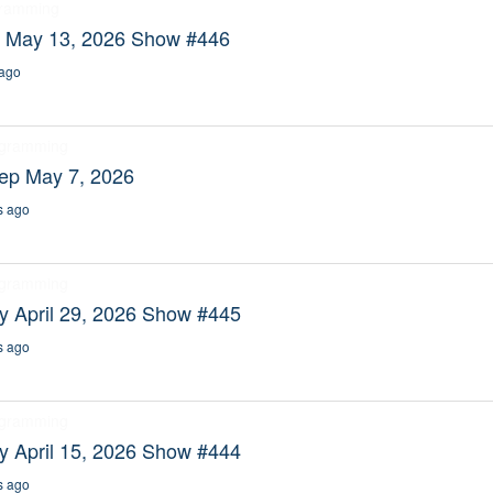
gramming
y May 13, 2026 Show #446
ago
ogramming
eep May 7, 2026
s ago
ogramming
y April 29, 2026 Show #445
s ago
ogramming
y April 15, 2026 Show #444
s ago