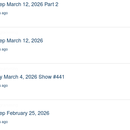
ep March 12, 2026 Part 2
s ago
ogramming
eep March 12, 2026
s ago
ogramming
ty March 4, 2026 Show #441
s ago
ogramming
ep February 25, 2026
s ago