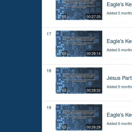
Eagle's Ke
Added 5 month
00:27:35
Show More
Religious Pr
17
Eagle's K
Added 5 month
00:26:14
Show More
Religious Pr
18
Jesus Par
Added 5 month
00:28:32
Show More
Religious Pr
19
Eagle's Ke
Added 5 month
00:26:28