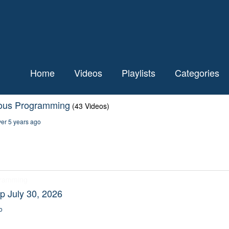
Home
Videos
Playlists
Categories
ious Programming
(43 Videos)
er 5 years ago
gramming
p July 30, 2026
o