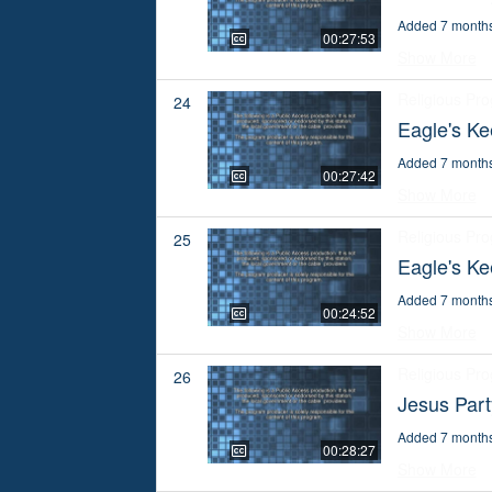
Added 7 month
00:27:53
Show More
Religious Pr
24
Eagle's Ke
Added 7 month
00:27:42
Show More
Religious Pr
25
Eagle's Ke
Added 7 month
00:24:52
Show More
Religious Pr
26
Jesus Par
Added 7 month
00:28:27
Show More