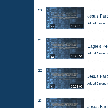
Show More
Religious Pr
20
Jesus Par
Added 6 month
00:28:16
Show More
Religious Pr
21
Eagle's Ke
Added 6 month
00:25:54
Show More
Religious Pr
22
Jesus Par
Added 6 month
00:28:09
Show More
Religious Pr
23
Jesus Par