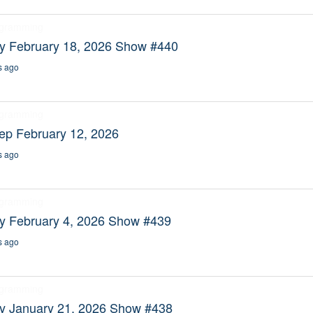
ogramming
ty February 18, 2026 Show #440
s ago
ogramming
ep February 12, 2026
s ago
ogramming
ty February 4, 2026 Show #439
s ago
ogramming
ty January 21, 2026 Show #438