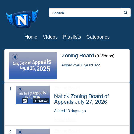
Home
Videos
Playlists
Categories
Zoning Board
(9 Videos)
Added over 6 years ago
Zoning Board
1
Natick Zoning Board of
Appeals July 27, 2026
01:40:42
Added 13 days ago
Show More
Zoning Board
2