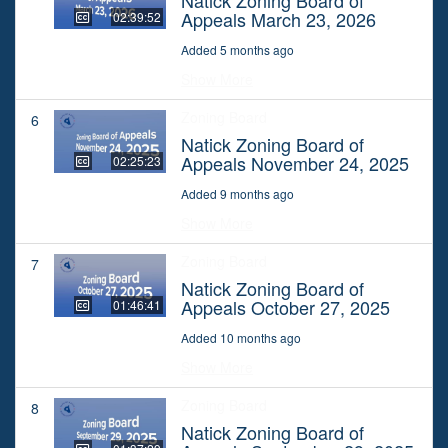
Appeals March 23, 2026
02:39:52
Added 5 months ago
Show More
Zoning Board
6
Natick Zoning Board of
Appeals November 24, 2025
02:25:23
Added 9 months ago
Show More
Zoning Board
7
Natick Zoning Board of
Appeals October 27, 2025
01:46:41
Added 10 months ago
Show More
Zoning Board
8
Natick Zoning Board of