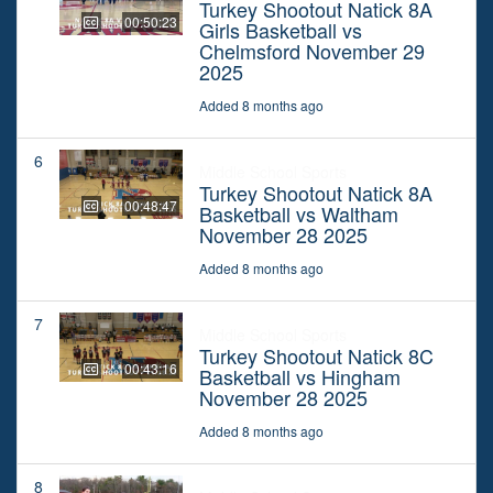
Turkey Shootout Natick 8A
00:50:23
Girls Basketball vs
Chelmsford November 29
2025
Added 8 months ago
6
Middle School Sports
Turkey Shootout Natick 8A
00:48:47
Basketball vs Waltham
November 28 2025
Added 8 months ago
7
Middle School Sports
Turkey Shootout Natick 8C
00:43:16
Basketball vs Hingham
November 28 2025
Added 8 months ago
8