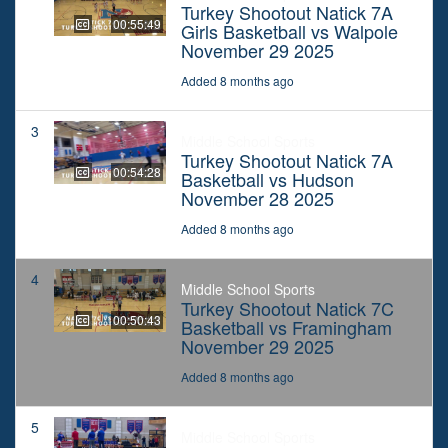
Turkey Shootout Natick 7A
00:55:49
Girls Basketball vs Walpole
November 29 2025
Added 8 months ago
3
Middle School Sports
Turkey Shootout Natick 7A
00:54:28
Basketball vs Hudson
November 28 2025
Added 8 months ago
4
Middle School Sports
Turkey Shootout Natick 7C
00:50:43
Basketball vs Framingham
November 29 2025
Added 8 months ago
5
Middle School Sports