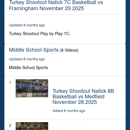
Turkey Shootout Natick 7C Basketball vs
50
minutes,
Framingham November 29 2025
43
seconds
Updated 8 months ago
Turkey Shootout Play by Play 7C-
Middle School Sports
(8 Videos)
Updated 8 months ago
Middle School Sports
1
Middle School Sports
Turkey Shootout Natick 8B
00:55:40
Basketball vs Medfield
November 28 2025
Added 8 months ago
2
Middle School Sports