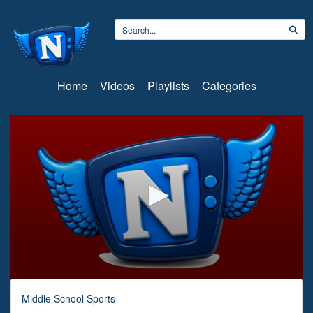
Home
Videos
Playlists
Categories
0
seconds
Middle School Sports
of