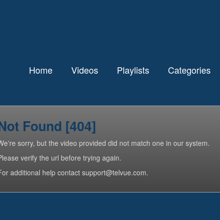
Home
Videos
Playlists
Categories
Not Found [404]
We're sorry, but the video provided did not match one in our system.
Please verify the url before trying again.
For additional help contact support@telvue.com.