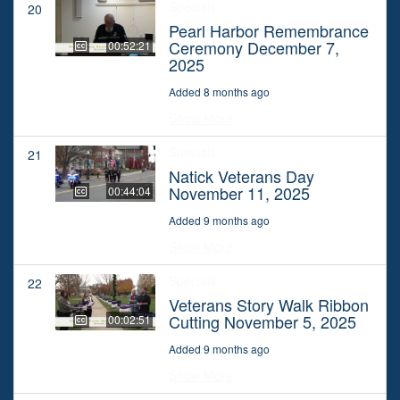
Specials
20
Pearl Harbor Remembrance
Ceremony December 7,
00:52:21
2025
Added 8 months ago
Show More
Specials
21
Natick Veterans Day
November 11, 2025
00:44:04
Added 9 months ago
Show More
Specials
22
Veterans Story Walk Ribbon
Cutting November 5, 2025
00:02:51
Added 9 months ago
Show More