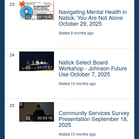
Specials
23
Navigating Mental Health in
Natick: You Are Not Alone
01:10:40
October 29, 2025
Added 9 months ago
Show More
Specials
24
Natick Select Board
Workshop - Johnson Future
01:17:57
Use October 7, 2025
Added 10 months ago
Show More
Specials
25
Community Services Survey
Presentation September 18,
00:54:16
2025
Added 10 months ago