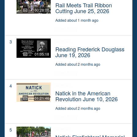
Rail Meets Trail Ribbon
Cutting June 25, 2026
00:28:00
Added about 1 month ago
Show More
Specials
3
Reading Frederick Douglass
June 19, 2026
01:05:18
Added about 2 months ago
Show More
Specials
4
Natick in the American
Revolution June 10, 2026
01:21:46
Added about 2 months ago
Show More
Specials
5
Natick Firefighters' Memorial