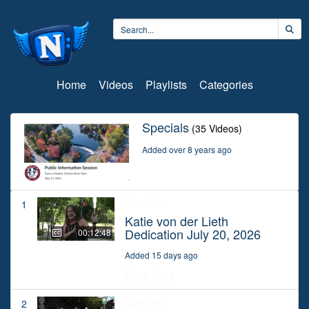
Home
Videos
Playlists
Categories
Specials
(35 Videos)
Added over 8 years ago
Specials
1
Katie von der Lieth
Dedication July 20, 2026
00:12:48
Added 15 days ago
Show More
Specials
2