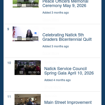
Peace Officers Memorial
Ceremony May 9, 2026
00:17:45
Added 3 months ago
Show More
Specials
9
Celebrating Natick 5th
Graders Bicentennial Quilt
00:40:08
Added 3 months ago
Show More
Specials
10
Natick Service Council
Spring Gala April 10, 2026
00:19:15
Added 4 months ago
Show More
Specials
11
Main Street Improvement