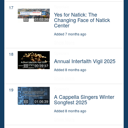
Specials
17
Yes for Natick: The
Changing Face of Natick
01:02:36
Center
Added 7 months ago
Show More
Specials
18
Annual Interfaith Vigil 2025
00:39:37
Added 8 months ago
Show More
Specials
19
A Cappella Singers Winter
Songfest 2025
01:06:39
Added 8 months ago
Show More