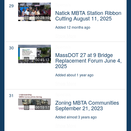
Specials
29
Natick MBTA Station Ribbon
Cutting August 11, 2025
00:28:10
Added 12 months ago
Show More
Specials
30
MassDOT 27 at 9 Bridge
Replacement Forum June 4,
00:45:13
2025
Added about 1 year ago
Show More
Specials
31
Zoning MBTA Communities
September 21, 2023
00:59:57
Added almost 3 years ago
Show More