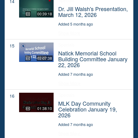
Specials
14
Dr. Jill Walsh's Presentation,
March 12, 2026
00:39:18
Added 5 months ago
Show More
Specials
15
Natick Memorial School
Building Committee January
02:07:38
22, 2026
Added 7 months ago
Show More
Specials
16
MLK Day Community
Celebration January 19,
01:38:10
2026
Added 7 months ago
Show More