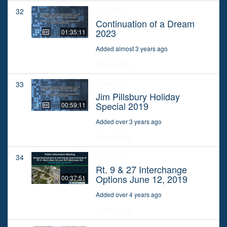
Specials
32
Continuation of a Dream
2023
01:35:11
Added almost 3 years ago
Show More
Specials
33
Jim Pillsbury Holiday
Special 2019
00:59:11
Added over 3 years ago
Show More
Specials
34
Rt. 9 & 27 Interchange
Options June 12, 2019
00:37:51
Added over 4 years ago
Show More