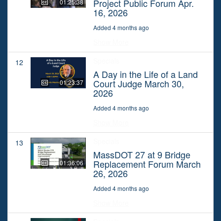
Project Public Forum Apr.
01:25:38
16, 2026
Added 4 months ago
Show More
Specials
12
A Day in the Life of a Land
Court Judge March 30,
01:23:37
2026
Added 4 months ago
Show More
Specials
13
MassDOT 27 at 9 Bridge
Replacement Forum March
01:36:06
26, 2026
Added 4 months ago
Show More