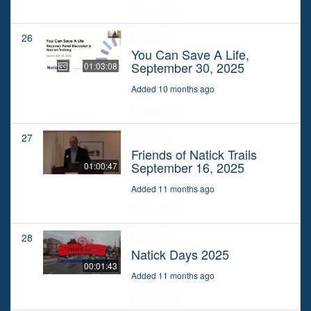
Show More
Specials
26
You Can Save A Life,
September 30, 2025
01:03:08
Added 10 months ago
Show More
Specials
27
Friends of Natick Trails
September 16, 2025
01:00:47
Added 11 months ago
Show More
Specials
28
Natick Days 2025
00:01:43
Added 11 months ago
Show More