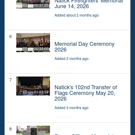
June 14, 2026
00:31:25
Added about 2 months ago
Show More
Specials
6
Memorial Day Ceremony
2026
00:33:00
Added 2 months ago
Show More
Specials
7
Natick's 102nd Transfer of
Flags Ceremony May 20,
01:03:59
2026
Added 3 months ago
Show More
Specials
8