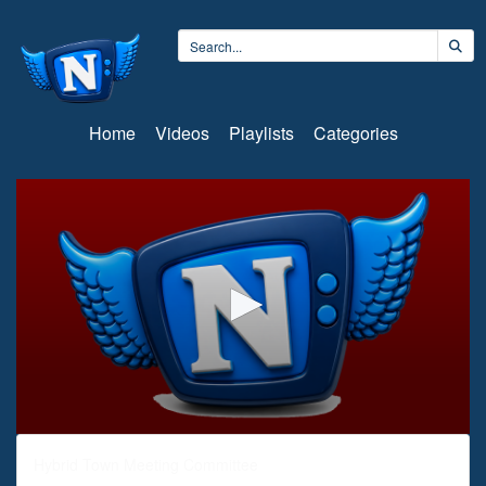
Home
Videos
Playlists
Categories
0
seconds
Hybrid Town Meeting Committee
of