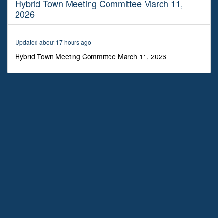
Hybrid Town Meeting Committee March 11,
2
hours,
2026
16
minutes,
12
seconds
Updated about 17 hours ago
Hybrid Town Meeting Committee March 11, 2026