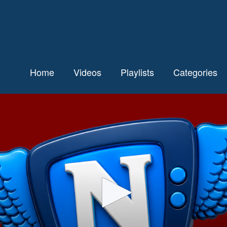
Home
Videos
Playlists
Categories