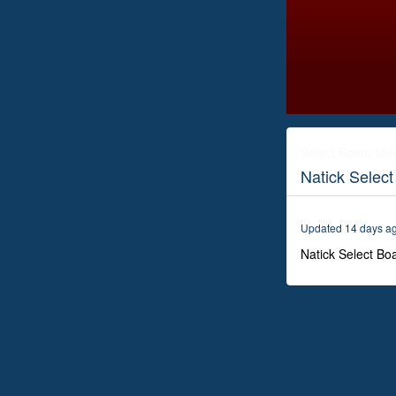
0
seconds
of
Select Board Me
3
Natick Selec
hours,
5
minutes,
28
Updated 14 days a
seconds
Volume
0%
Natick Select Bo