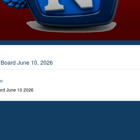
etings
t Board June 10, 2026
go
ard June 10 2026