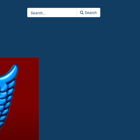
Search