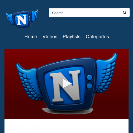
Home
Videos
Playlists
Categories
0
seconds
Planning Board
of