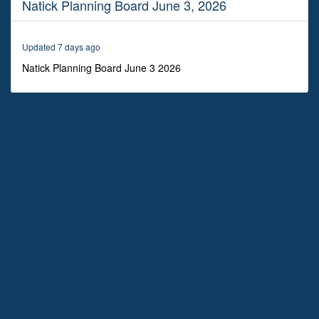
Natick Planning Board June 3, 2026
1
hour,
6
minutes,
Updated 7 days ago
45
seconds
Natick Planning Board June 3 2026