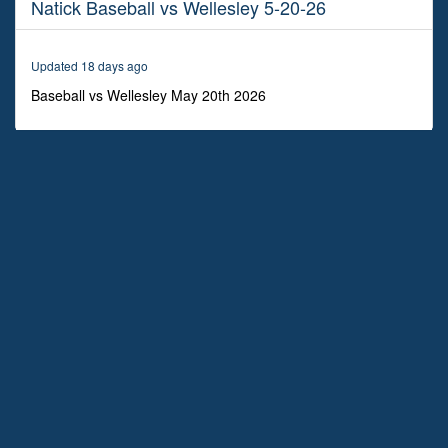
Natick Baseball vs Wellesley 5-20-26
2
hours,
18
minutes,
Updated 18 days ago
3
seconds
Baseball vs Wellesley May 20th 2026