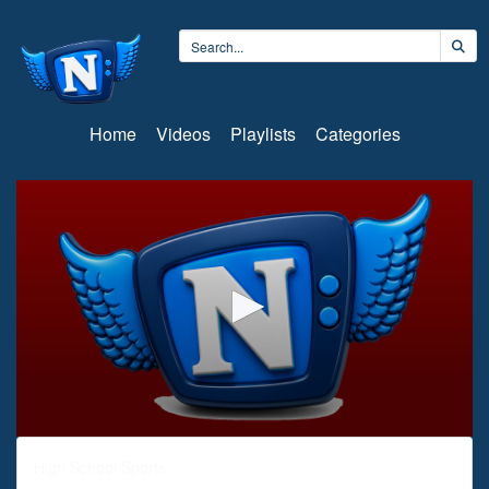
Home
Videos
Playlists
Categories
0
seconds
High School Sports
of