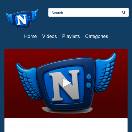
Home
Videos
Playlists
Categories
0
seconds
High School Sports
of