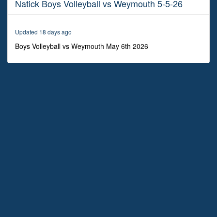
Natick Boys Volleyball vs Weymouth 5-5-26
55
minutes,
39
seconds
Updated 18 days ago
Boys Volleyball vs Weymouth May 6th 2026