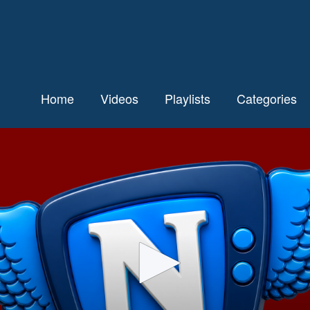
Home
Videos
Playlists
Categories