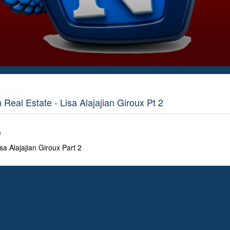
ductions
eal Estate - Lisa Alajajian Giroux Pt 2
o
a Alajajian Giroux Part 2