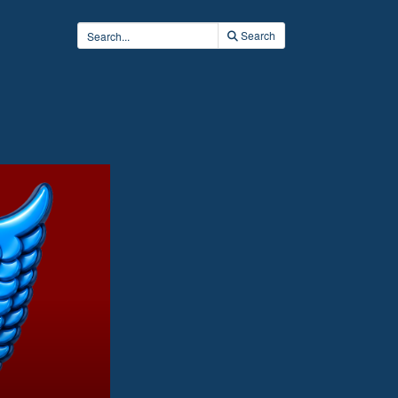
Search