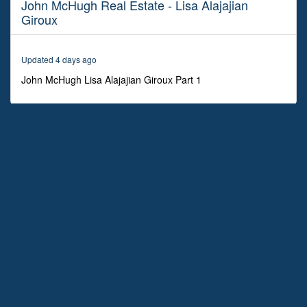
John McHugh Real Estate - Lisa Alajajian
27
minutes,
Giroux
17
seconds
Updated 4 days ago
John McHugh Lisa Alajajian Giroux Part 1