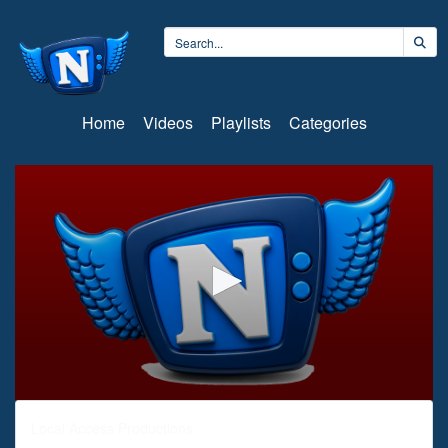
Home
Videos
Playlists
Categories
0
seconds
Local Access Productions
of