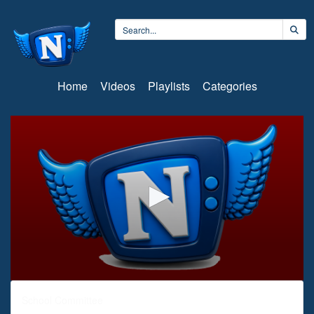
Home
Videos
Playlists
Categories
0
seconds
School Committee
of