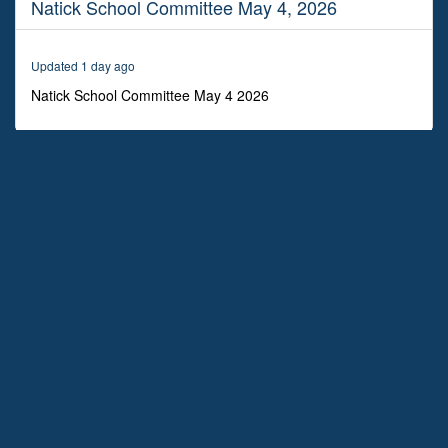
Natick School Committee May 4, 2026
2
hours,
9
minutes,
Updated 1 day ago
47
seconds
Natick School Committee May 4 2026