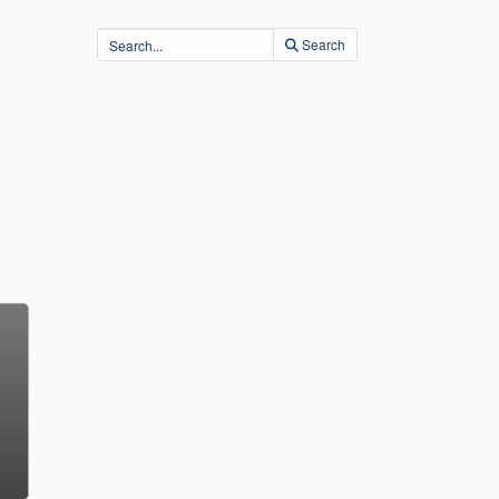
Search