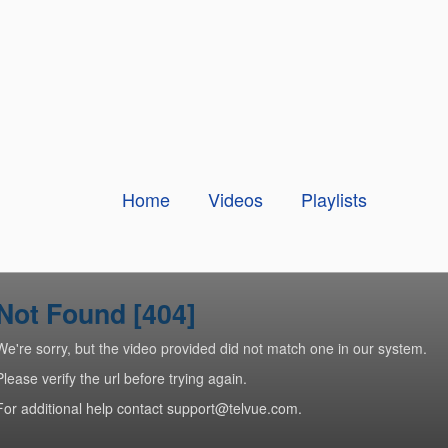
Home
Videos
Playlists
Not Found [404]
We're sorry, but the video provided did not match one in our system.
Please verify the url before trying again.
For additional help contact support@telvue.com.