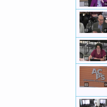
0
0
0
0