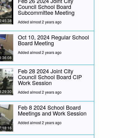
Feb 26 2024 Joint City
Council School Board
Subcommittee Meeting
0:45:38
Added almost 2 years ago
Oct 10, 2024 Regular School
Board Meeting
Added almost 2 years ago
3:36:08
Feb 28 2024 Joint City
Council School Board CIP
Work Session
3:29:30
Added almost 2 years ago
Feb 8 2024 School Board
Meetings and Work Session
Added almost 2 years ago
7:18:16