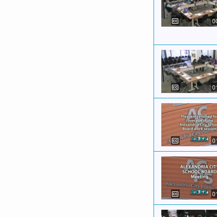
0
0
0
0