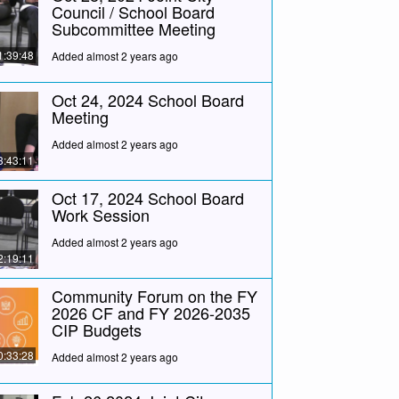
Council / School Board
Subcommittee Meeting
1:39:48
Added almost 2 years ago
Oct 24, 2024 School Board
Meeting
Added almost 2 years ago
3:43:11
Oct 17, 2024 School Board
Work Session
Added almost 2 years ago
2:19:11
Community Forum on the FY
2026 CF and FY 2026-2035
CIP Budgets
0:33:28
Added almost 2 years ago