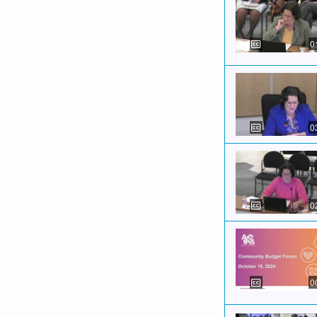
0
0
0
0