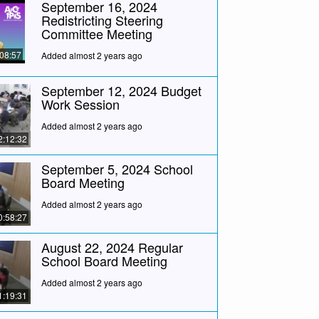
September 16, 2024
Redistricting Steering
Committee Meeting
:08:57
Added almost 2 years ago
September 12, 2024 Budget
Work Session
Added almost 2 years ago
2:12:32
September 5, 2024 School
Board Meeting
Added almost 2 years ago
0:58:27
August 22, 2024 Regular
School Board Meeting
Added almost 2 years ago
1:19:31