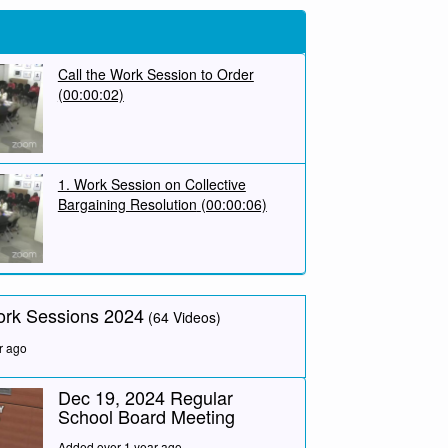
Call the Work Session to Order
(00:00:02)
1. Work Session on Collective
Bargaining Resolution
(00:00:06)
ork Sessions 2024
(64 Videos)
r ago
Dec 19, 2024 Regular
School Board Meeting
Added over 1 year ago