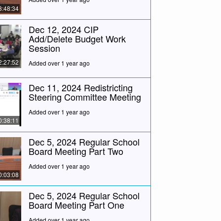
3:48:34
Dec 12, 2024 CIP
Add/Delete Budget Work
Session
2:27:52
Added over 1 year ago
Dec 11, 2024 Redistricting
Steering Committee Meeting
Added over 1 year ago
0:38:11
Dec 5, 2024 Regular School
Board Meeting Part Two
Added over 1 year ago
0:03:08
Dec 5, 2024 Regular School
Board Meeting Part One
Added over 1 year ago