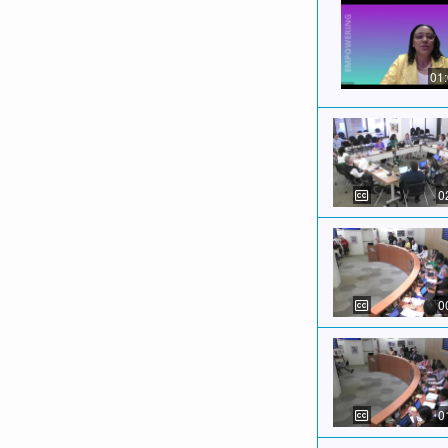
01
0
0
0