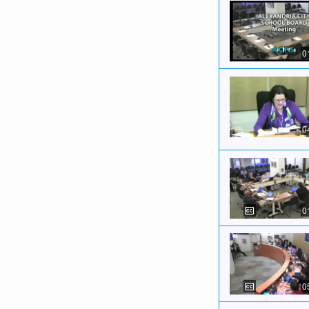
0
0
0
0