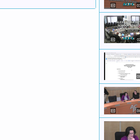
0
0
0
0