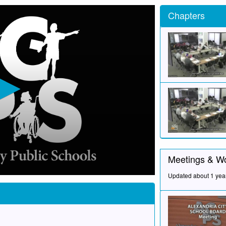
Chapters
Meetings & W
Updated about 1 yea