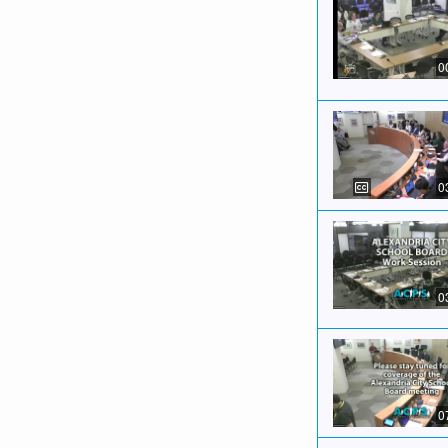
0
0
0
0