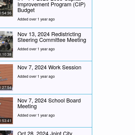
Improvement Program (CIP)
Budget
0:54:36
Added over 1 year ago
Nov 13, 2024 Redistricting
Steering Committee Meeting
Added over 1 year ago
1:10:38
Nov 7, 2024 Work Session
Added over 1 year ago
1:27:54
Nov 7, 2024 School Board
Meeting
Added over 1 year ago
1:53:41
Oct 28, 2024 Joint City