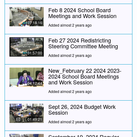
Feb 8 2024 School Board
Meetings and Work Session
07:18:16
Added almost 2 years ago
Feb 27 2024 Redistricting
Steering Committee Meeting
01:57:00
Added almost 2 years ago
New_February 22 2024 2023-
2024 School Board Meetings
and Work Session
04:12:44
Added almost 2 years ago
Sept 26, 2024 Budget Work
Session
01:49:21
Added almost 2 years ago
September 19, 2024 Regular