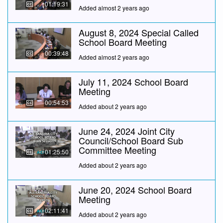
01:19:31
Added almost 2 years ago
August 8, 2024 Special Called
School Board Meeting
00:39:48
Added almost 2 years ago
July 11, 2024 School Board
Meeting
00:54:53
Added about 2 years ago
June 24, 2024 Joint City
Council/School Board Sub
Committee Meeting
01:25:50
Added about 2 years ago
June 20, 2024 School Board
Meeting
02:11:41
Added about 2 years ago