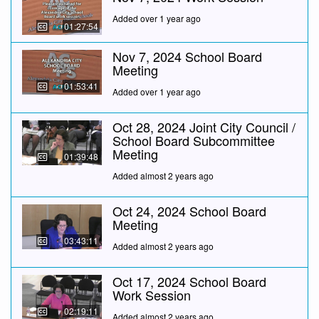
Added over 1 year ago
01:27:54
Nov 7, 2024 School Board
Meeting
01:53:41
Added over 1 year ago
Oct 28, 2024 Joint City Council /
School Board Subcommittee
Meeting
01:39:48
Added almost 2 years ago
Oct 24, 2024 School Board
Meeting
03:43:11
Added almost 2 years ago
Oct 17, 2024 School Board
Work Session
02:19:11
Added almost 2 years ago