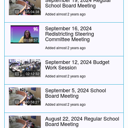
School Board Meeting
05:04:38
Added almost 2 years ago
September 16, 2024
Redistricting Steering
Committee Meeting
01:08:57
Added almost 2 years ago
September 12, 2024 Budget
Work Session
02:12:32
Added almost 2 years ago
September 5, 2024 School
Board Meeting
00:58:27
Added almost 2 years ago
August 22, 2024 Regular School
Board Meeting