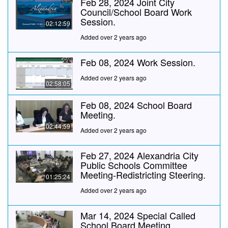
Feb 28, 2024 Joint City
Council/School Board Work
Session.
02:12:59
Added over 2 years ago
Feb 08, 2024 Work Session.
Added over 2 years ago
02:58:05
Feb 08, 2024 School Board
Meeting.
02:44:59
Added over 2 years ago
Feb 27, 2024 Alexandria City
Public Schools Committee
Meeting-Redistricting Steering.
01:25:24
Added over 2 years ago
Mar 14, 2024 Special Called
School Board Meeting.