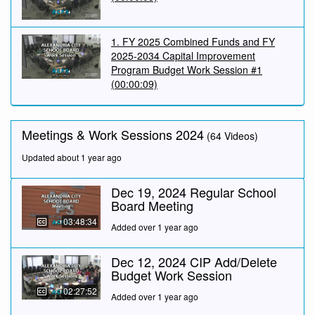
1. FY 2025 Combined Funds and FY
2025-2034 Capital Improvement
Program Budget Work Session #1
(00:00:09)
Meetings & Work Sessions 2024
(64 Videos)
Updated about 1 year ago
Dec 19, 2024 Regular School
Board Meeting
03:48:34
Added over 1 year ago
Dec 12, 2024 CIP Add/Delete
Budget Work Session
02:27:52
Added over 1 year ago