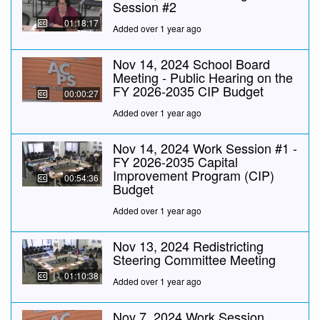
Session #2
01:18:17
Added over 1 year ago
Nov 14, 2024 School Board
Meeting - Public Hearing on the
FY 2026-2035 CIP Budget
00:00:27
Added over 1 year ago
Nov 14, 2024 Work Session #1 -
FY 2026-2035 Capital
Improvement Program (CIP)
00:54:36
Budget
Added over 1 year ago
Nov 13, 2024 Redistricting
Steering Committee Meeting
01:10:38
Added over 1 year ago
Nov 7, 2024 Work Session