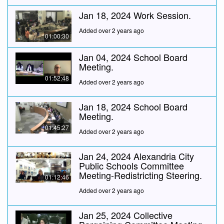
Jan 18, 2024 Work Session.
Added over 2 years ago
01:00:30
Jan 04, 2024 School Board
Meeting.
01:52:48
Added over 2 years ago
Jan 18, 2024 School Board
Meeting.
01:45:27
Added over 2 years ago
Jan 24, 2024 Alexandria City
Public Schools Committee
Meeting-Redistricting Steering.
01:12:46
Added over 2 years ago
Jan 25, 2024 Collective