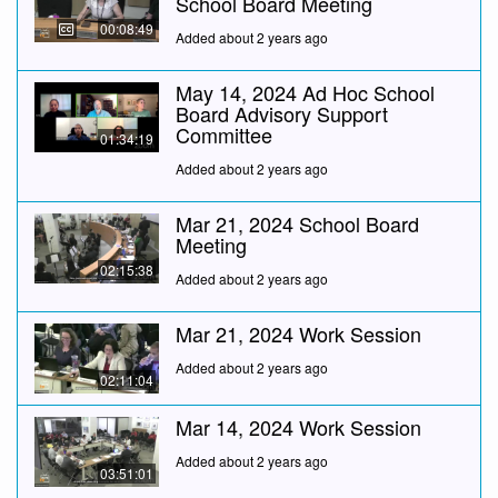
School Board Meeting
00:08:49
Added about 2 years ago
May 14, 2024 Ad Hoc School
Board Advisory Support
Committee
01:34:19
Added about 2 years ago
Mar 21, 2024 School Board
Meeting
02:15:38
Added about 2 years ago
Mar 21, 2024 Work Session
Added about 2 years ago
02:11:04
Mar 14, 2024 Work Session
Added about 2 years ago
03:51:01