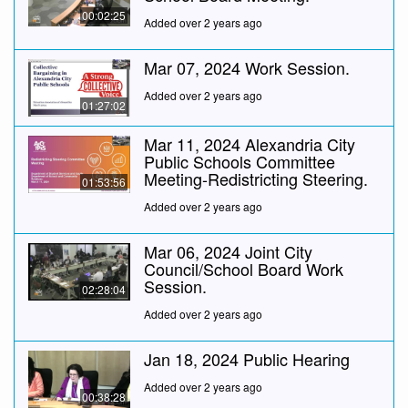
00:02:25
Added over 2 years ago
Mar 07, 2024 Work Session.
Added over 2 years ago
01:27:02
Mar 11, 2024 Alexandria City
Public Schools Committee
Meeting-Redistricting Steering.
01:53:56
Added over 2 years ago
Mar 06, 2024 Joint City
Council/School Board Work
Session.
02:28:04
Added over 2 years ago
Jan 18, 2024 Public Hearing
Added over 2 years ago
00:38:28