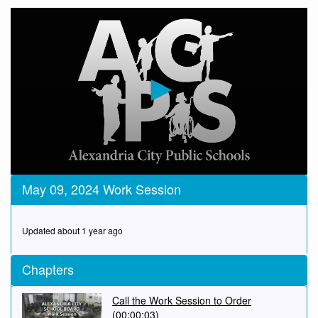
0
May 09, 2024 Work Session
seconds
of
45
minutes,
Updated about 1 year ago
54
seconds
Chapters
Call the Work Session to Order
(00:00:03)