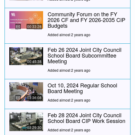
Community Forum on the FY
2026 CF and FY 2026-2035 CIP
Budgets
00:33:28
Added almost 2 years ago
Feb 26 2024 Joint City Council
School Board Subcommittee
Meeting
00:45:38
Added almost 2 years ago
Oct 10, 2024 Regular School
Board Meeting
03:36:08
Added almost 2 years ago
Feb 28 2024 Joint City Council
School Board CIP Work Session
03:29:30
Added almost 2 years ago