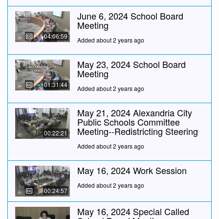
June 6, 2024 School Board
Meeting
04:06:59
Added about 2 years ago
May 23, 2024 School Board
Meeting
01:31:44
Added about 2 years ago
May 21, 2024 Alexandria City
Public Schools Committee
Meeting--Redistricting Steering
00:22:21
Added about 2 years ago
May 16, 2024 Work Session
Added about 2 years ago
00:24:57
May 16, 2024 Special Called