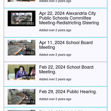
Added over 2 years ago
Apr 22, 2024 Alexandria City
Public Schools Committee
Meeting-Redistricting Steering
01:39:22
Added over 2 years ago
Apr 11, 2024 School Board
Meeting
03:38:22
Added over 2 years ago
Feb 22, 2024 School Board
Meeting.
04:13:29
Added over 2 years ago
Feb 29, 2024 Public Hearing.
Added over 2 years ago
00:38:19