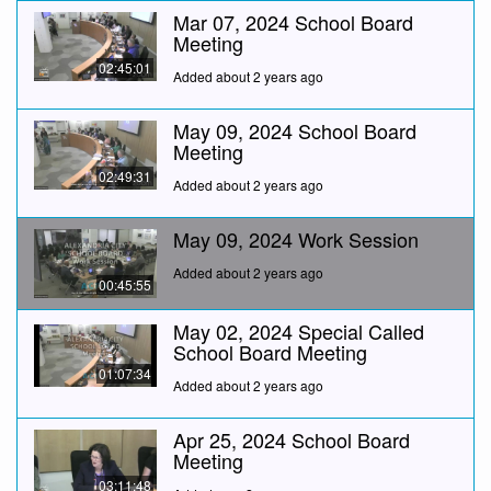
Mar 07, 2024 School Board
Meeting
02:45:01
Added about 2 years ago
May 09, 2024 School Board
Meeting
02:49:31
Added about 2 years ago
May 09, 2024 Work Session
Added about 2 years ago
00:45:55
May 02, 2024 Special Called
School Board Meeting
01:07:34
Added about 2 years ago
Apr 25, 2024 School Board
Meeting
03:11:48