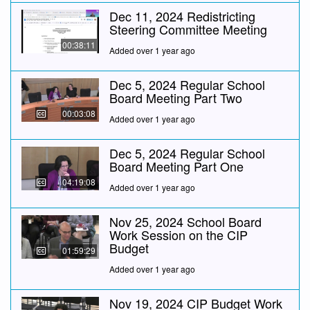
Dec 11, 2024 Redistricting
Steering Committee Meeting
00:38:11
Added over 1 year ago
Dec 5, 2024 Regular School
Board Meeting Part Two
00:03:08
Added over 1 year ago
Dec 5, 2024 Regular School
Board Meeting Part One
04:19:08
Added over 1 year ago
Nov 25, 2024 School Board
Work Session on the CIP
Budget
01:59:29
Added over 1 year ago
Nov 19, 2024 CIP Budget Work