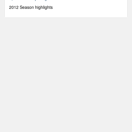
8
seconds
2012 Season highlights