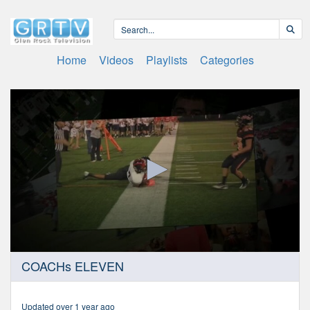
Home
Videos
Playlists
Categories
0
COACHs ELEVEN
seconds
of
46
minutes,
Updated over 1 year ago