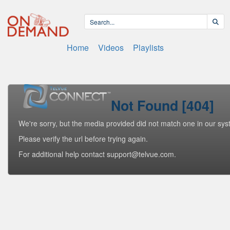
Home
Videos
Playlists
Not Found [404]
We're sorry, but the media provided did not match one in our sys
Please verify the url before trying again.
For additional help contact support@telvue.com.