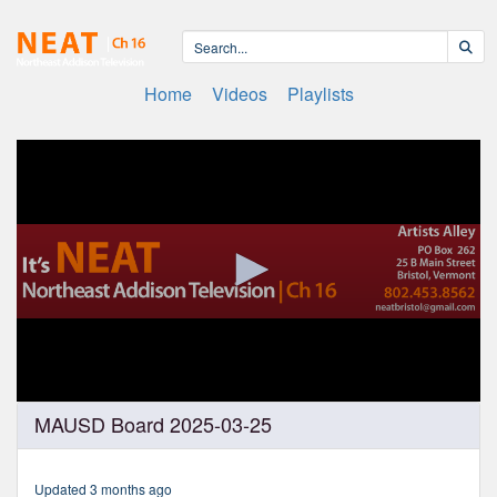
Home
Videos
Playlists
0
MAUSD Board 2025-03-25
seconds
of
2
hours,
Updated 3 months ago