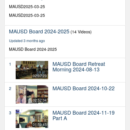
28
minutes,
MAUSD2025-03-25
38
seconds
MAUSD2025-03-25
MAUSD Board 2024-2025
(14 Videos)
Updated 3 months ago
MAUSD Board 2024-2025
MAUSD Board Retreat
1
Morning 2024-08-13
02:07:23
MAUSD Board 2024-10-22
2
02:52:04
MAUSD Board 2024-11-19
3
Part A
01:59:45