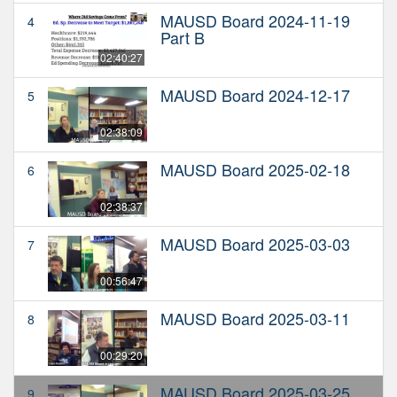
MAUSD Board 2024-11-19
4
Part B
02:40:27
MAUSD Board 2024-12-17
5
02:38:09
MAUSD Board 2025-02-18
6
02:38:37
MAUSD Board 2025-03-03
7
00:56:47
MAUSD Board 2025-03-11
8
00:29:20
MAUSD Board 2025-03-25
9