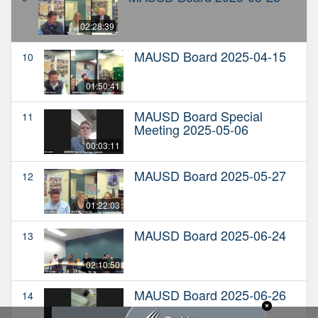
02:28:39
MAUSD Board 2025-04-15
10
01:50:41
MAUSD Board Special
11
Meeting 2025-05-06
00:03:11
MAUSD Board 2025-05-27
12
01:22:03
MAUSD Board 2025-06-24
13
02:10:50
MAUSD Board 2025-06-26
14