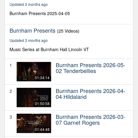
32
Updated 3 months ago
minutes,
21
Burnham Presents 2025-04-05
seconds
Burnham Presents
(25 Videos)
Updated 3 months ago
Music Series at Burnham Hall Lincoln VT
Burnham Presents 2026-05-
1
02 Tenderbellies
01:34:14
Burnham Presents 2026-04-
2
04 Hildaland
01:50:58
Burnham Presents 2026-03-
3
07 Garnet Rogers
01:44:48