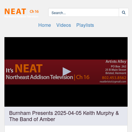
Home
Videos
Playlists
0
Burnham Presents 2025-04-05 Keith Murphy &
seconds
The Band of Amber
of
1
hour,