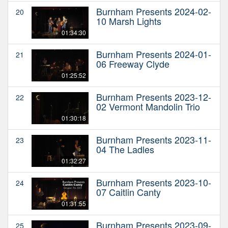
Burnham Presents 2024-02-
20
10 Marsh Lights
01:34:30
Burnham Presents 2024-01-
21
06 Freeway Clyde
01:25:52
Burnham Presents 2023-12-
22
02 Vermont Mandolin Trio
01:30:18
Burnham Presents 2023-11-
23
04 The Ladles
01:32:27
Burnham Presents 2023-10-
24
07 Caitlin Canty
01:31:55
Burnham Presents 2023-09-
25