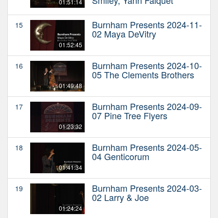
01:51:14
Burnham Presents 2024-11-
15
02 Maya DeVitry
01:52:45
Burnham Presents 2024-10-
16
05 The Clements Brothers
01:49:48
Burnham Presents 2024-09-
17
07 Pine Tree Flyers
01:23:32
Burnham Presents 2024-05-
18
04 Genticorum
01:41:34
Burnham Presents 2024-03-
19
02 Larry & Joe
01:24:24