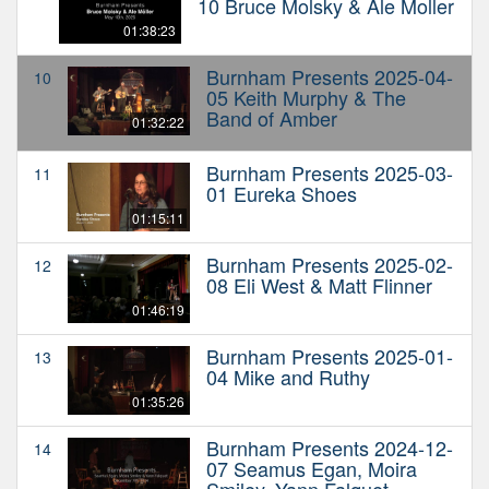
10 Bruce Molsky & Ale Moller
01:38:23
Burnham Presents 2025-04-
10
05 Keith Murphy & The
Band of Amber
01:32:22
Burnham Presents 2025-03-
11
01 Eureka Shoes
01:15:11
Burnham Presents 2025-02-
12
08 Eli West & Matt Flinner
01:46:19
Burnham Presents 2025-01-
13
04 Mike and Ruthy
01:35:26
Burnham Presents 2024-12-
14
07 Seamus Egan, Moira
Smiley, Yann Falquet