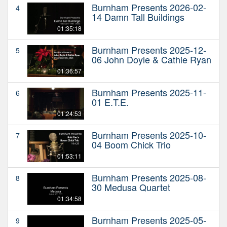
Burnham Presents 2026-02-
4
14 Damn Tall Buildings
01:35:18
Burnham Presents 2025-12-
5
06 John Doyle & Cathie Ryan
01:36:57
Burnham Presents 2025-11-
6
01 E.T.E.
01:24:53
Burnham Presents 2025-10-
7
04 Boom Chick Trio
01:53:11
Burnham Presents 2025-08-
8
30 Medusa Quartet
01:34:58
Burnham Presents 2025-05-
9