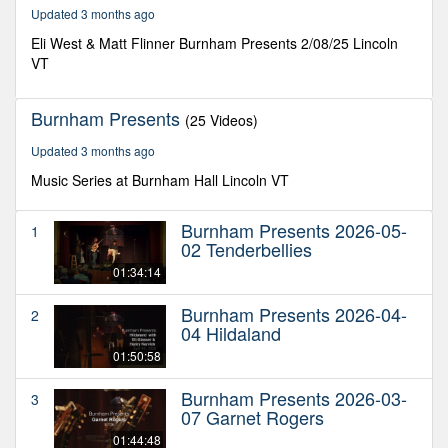
46
Updated 3 months ago
minutes,
19
Eli West & Matt Flinner Burnham Presents 2/08/25 Lincoln
seconds
VT
Burnham Presents
(25 Videos)
Updated 3 months ago
Music Series at Burnham Hall Lincoln VT
Burnham Presents 2026-05-
1
02 Tenderbellies
01:34:14
Burnham Presents 2026-04-
2
04 Hildaland
01:50:58
Burnham Presents 2026-03-
3
07 Garnet Rogers
01:44:48