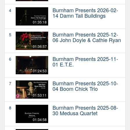
Burnham Presents 2026-02-
4
14 Damn Tall Buildings
01:35:18
Burnham Presents 2025-12-
5
06 John Doyle & Cathie Ryan
01:36:57
Burnham Presents 2025-11-
6
01 E.T.E.
01:24:53
Burnham Presents 2025-10-
7
04 Boom Chick Trio
01:53:11
Burnham Presents 2025-08-
8
30 Medusa Quartet
01:34:58