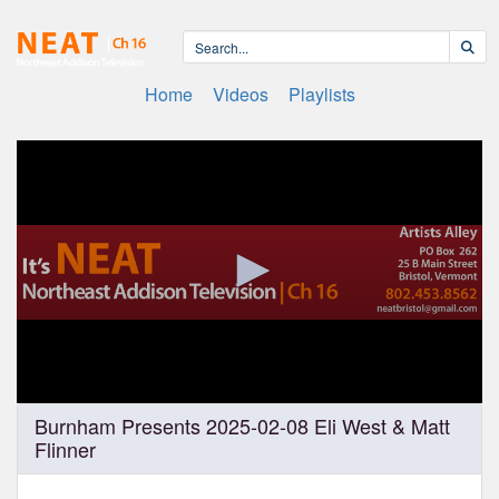
Home
Videos
Playlists
0
Burnham Presents 2025-02-08 Eli West & Matt
seconds
Flinner
of
1
hour,