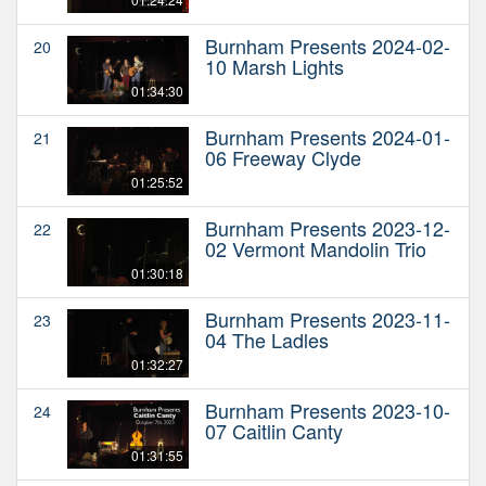
Burnham Presents 2024-02-
20
10 Marsh Lights
01:34:30
Burnham Presents 2024-01-
21
06 Freeway Clyde
01:25:52
Burnham Presents 2023-12-
22
02 Vermont Mandolin Trio
01:30:18
Burnham Presents 2023-11-
23
04 The Ladles
01:32:27
Burnham Presents 2023-10-
24
07 Caitlin Canty
01:31:55