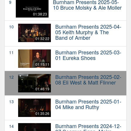
Burnham Presents 2025-05-
9
10 Bruce Molsky & Ale Moller
01:38:23
Burnham Presents 2025-04-
10
05 Keith Murphy & The
Band of Amber
01:32:22
Burnham Presents 2025-03-
11
01 Eureka Shoes
01:15:11
Burnham Presents 2025-02-
12
08 Eli West & Matt Flinner
01:46:19
Burnham Presents 2025-01-
13
04 Mike and Ruthy
01:35:26
Burnham Presents 2024-12-
14