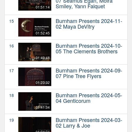
07 Seamus Egan, Moira
Smiley, Yann Falquet
01:51:14
Burnham Presents 2024-11-
15
02 Maya DeVitry
01:52:45
Burnham Presents 2024-10-
16
05 The Clements Brothers
01:49:48
Burnham Presents 2024-09-
17
07 Pine Tree Flyers
01:23:32
Burnham Presents 2024-05-
18
04 Genticorum
01:41:34
Burnham Presents 2024-03-
19
02 Larry & Joe
01:24:24