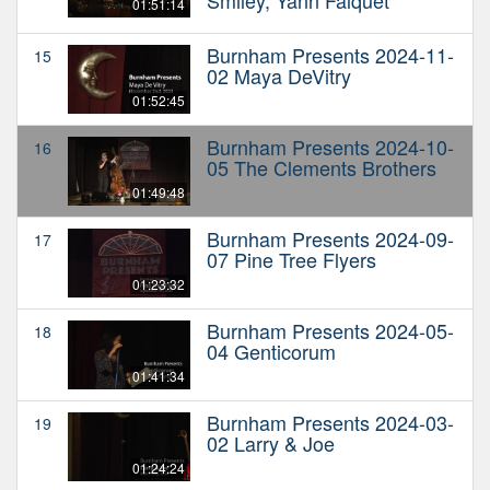
01:51:14
Burnham Presents 2024-11-
15
02 Maya DeVitry
01:52:45
Burnham Presents 2024-10-
16
05 The Clements Brothers
01:49:48
Burnham Presents 2024-09-
17
07 Pine Tree Flyers
01:23:32
Burnham Presents 2024-05-
18
04 Genticorum
01:41:34
Burnham Presents 2024-03-
19
02 Larry & Joe
01:24:24