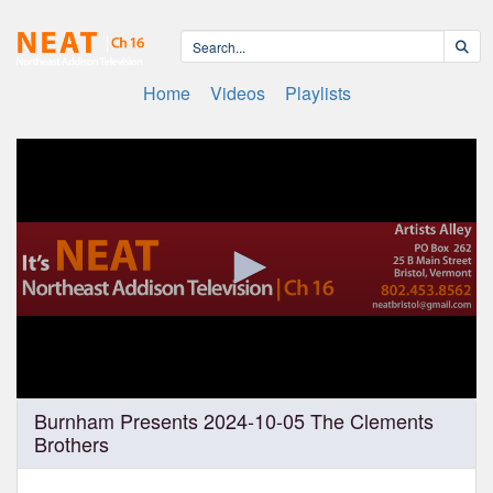
Home
Videos
Playlists
0
Burnham Presents 2024-10-05 The Clements
seconds
Brothers
of
1
hour,