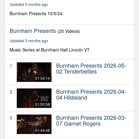
49
Updated 3 months ago
minutes,
48
Burnham Presents 10/5/24
seconds
Burnham Presents
(25 Videos)
Updated 3 months ago
Music Series at Burnham Hall Lincoln VT
Burnham Presents 2026-05-
1
02 Tenderbellies
01:34:14
Burnham Presents 2026-04-
2
04 Hildaland
01:50:58
Burnham Presents 2026-03-
3
07 Garnet Rogers
01:44:48