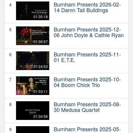
Burnham Presents 2026-02-
4
14 Damn Tall Buildings
01:35:18
Burnham Presents 2025-12-
5
06 John Doyle & Cathie Ryan
01:36:57
Burnham Presents 2025-11-
6
01 E.T.E.
01:24:53
Burnham Presents 2025-10-
7
04 Boom Chick Trio
01:53:11
Burnham Presents 2025-08-
8
30 Medusa Quartet
01:34:58
Burnham Presents 2025-05-
9