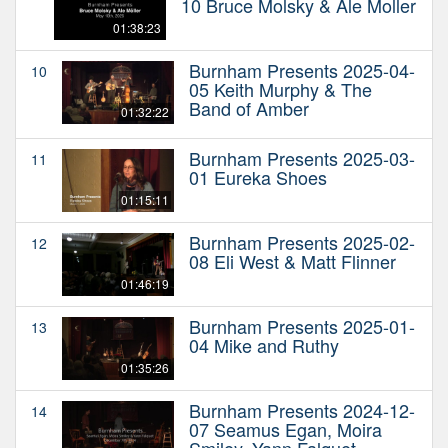
10 Bruce Molsky & Ale Moller
01:38:23
Burnham Presents 2025-04-
10
05 Keith Murphy & The
Band of Amber
01:32:22
Burnham Presents 2025-03-
11
01 Eureka Shoes
01:15:11
Burnham Presents 2025-02-
12
08 Eli West & Matt Flinner
01:46:19
Burnham Presents 2025-01-
13
04 Mike and Ruthy
01:35:26
Burnham Presents 2024-12-
14
07 Seamus Egan, Moira
Smiley, Yann Falquet