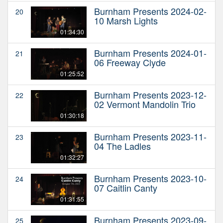
Burnham Presents 2024-02-
20
10 Marsh Lights
01:34:30
Burnham Presents 2024-01-
21
06 Freeway Clyde
01:25:52
Burnham Presents 2023-12-
22
02 Vermont Mandolin Trio
01:30:18
Burnham Presents 2023-11-
23
04 The Ladles
01:32:27
Burnham Presents 2023-10-
24
07 Caitlin Canty
01:31:55
Burnham Presents 2023-09-
25