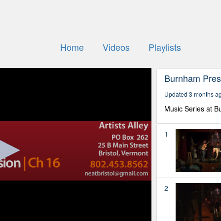
Home
Videos
Playlists
Burnham Pre
Updated 3 months a
Music Series at B
1
2