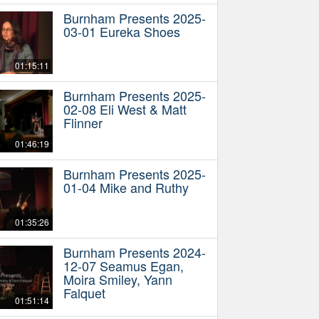
Burnham Presents 2025-
03-01 Eureka Shoes
01:15:11
Burnham Presents 2025-
02-08 Eli West & Matt
Flinner
01:46:19
Burnham Presents 2025-
01-04 Mike and Ruthy
01:35:26
Burnham Presents 2024-
12-07 Seamus Egan,
Moira Smiley, Yann
Falquet
01:51:14