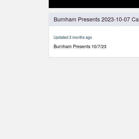
0
seconds
Burnham Presents 2023-10-07 Cai
of
1
hour,
31
Updated 3 months ago
minutes,
55
Burnham Presents 10/7/23
seconds
Volume
0%