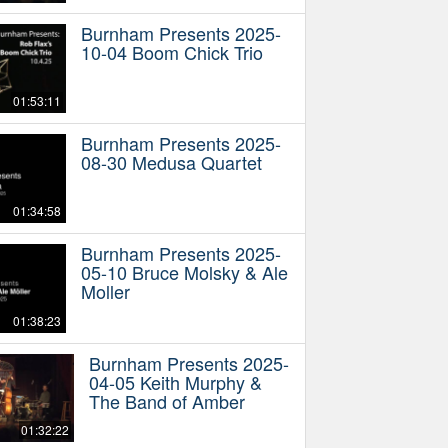
Burnham Presents 2025-
10-04 Boom Chick Trio
01:53:11
Burnham Presents 2025-
08-30 Medusa Quartet
01:34:58
Burnham Presents 2025-
05-10 Bruce Molsky & Ale
Moller
01:38:23
Burnham Presents 2025-
04-05 Keith Murphy &
The Band of Amber
01:32:22