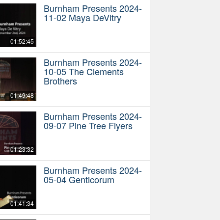
Burnham Presents 2024-
11-02 Maya DeVitry
01:52:45
Burnham Presents 2024-
10-05 The Clements
Brothers
01:49:48
Burnham Presents 2024-
09-07 Pine Tree Flyers
01:23:32
Burnham Presents 2024-
05-04 Genticorum
01:41:34