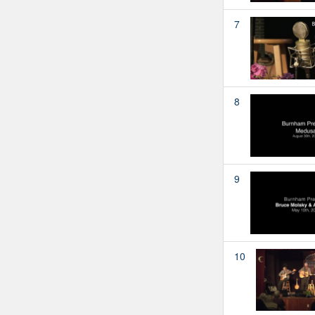
7
8
9
10