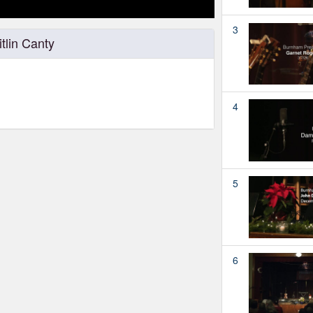
3
tlin Canty
4
5
6