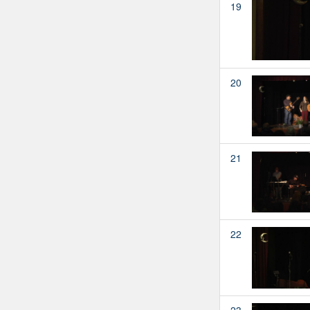
19
20
21
22