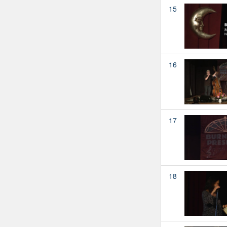
15
16
17
18