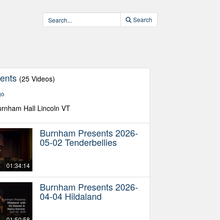
Search
sents
(25 Videos)
go
urnham Hall Lincoln VT
Burnham Presents 2026-
05-02 Tenderbellies
01:34:14
Burnham Presents 2026-
04-04 Hildaland
01:50:58