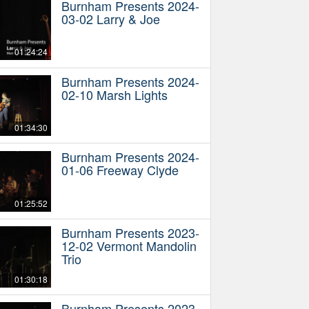
Burnham Presents 2024-
03-02 Larry & Joe
01:24:24
Burnham Presents 2024-
02-10 Marsh Lights
01:34:30
Burnham Presents 2024-
01-06 Freeway Clyde
01:25:52
Burnham Presents 2023-
12-02 Vermont Mandolin
Trio
01:30:18
Burnham Presents 2023-