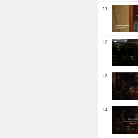
11
12
13
14