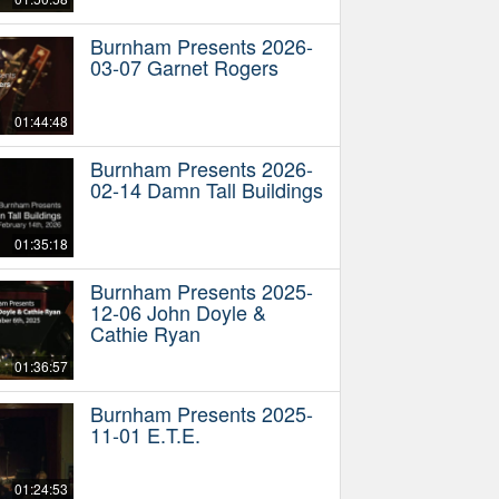
Burnham Presents 2026-
03-07 Garnet Rogers
01:44:48
Burnham Presents 2026-
02-14 Damn Tall Buildings
01:35:18
Burnham Presents 2025-
12-06 John Doyle &
Cathie Ryan
01:36:57
Burnham Presents 2025-
11-01 E.T.E.
01:24:53