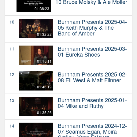
10 Bruce Molsky & Ale Moller
01:38:23
Burnham Presents 2025-04-
10
05 Keith Murphy & The
Band of Amber
01:32:22
Burnham Presents 2025-03-
11
01 Eureka Shoes
01:15:11
Burnham Presents 2025-02-
12
08 Eli West & Matt Flinner
01:46:19
Burnham Presents 2025-01-
13
04 Mike and Ruthy
01:35:26
Burnham Presents 2024-12-
14
07 Seamus Egan, Moira
Smiley, Yann Falquet