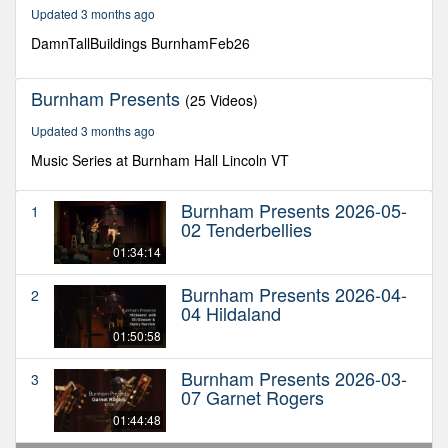
35
Updated 3 months ago
minutes,
17
DamnTallBuildings BurnhamFeb26
seconds
Burnham Presents
(25 Videos)
Updated 3 months ago
Music Series at Burnham Hall Lincoln VT
Burnham Presents 2026-05-
1
02 Tenderbellies
01:34:14
Burnham Presents 2026-04-
2
04 Hildaland
01:50:58
Burnham Presents 2026-03-
3
07 Garnet Rogers
01:44:48