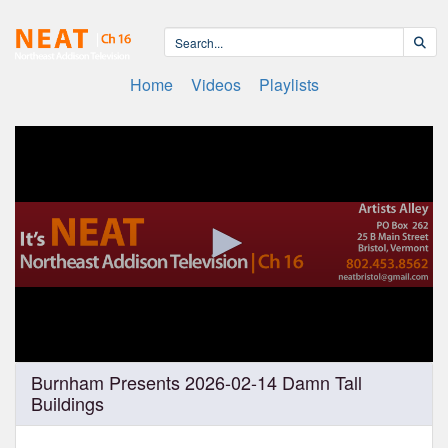
Home
Videos
Playlists
0
Burnham Presents 2026-02-14 Damn Tall
seconds
Buildings
of
1
hour,