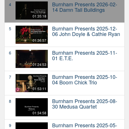
Burnham Presents 2026-02-
4
14 Damn Tall Buildings
01:35:18
Burnham Presents 2025-12-
5
06 John Doyle & Cathie Ryan
01:36:57
Burnham Presents 2025-11-
6
01 E.T.E.
01:24:53
Burnham Presents 2025-10-
7
04 Boom Chick Trio
01:53:11
Burnham Presents 2025-08-
8
30 Medusa Quartet
01:34:58
Burnham Presents 2025-05-
9