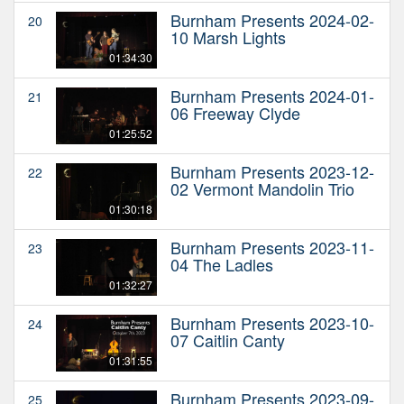
Burnham Presents 2024-02-
20
10 Marsh Lights
01:34:30
Burnham Presents 2024-01-
21
06 Freeway Clyde
01:25:52
Burnham Presents 2023-12-
22
02 Vermont Mandolin Trio
01:30:18
Burnham Presents 2023-11-
23
04 The Ladles
01:32:27
Burnham Presents 2023-10-
24
07 Caitlin Canty
01:31:55
Burnham Presents 2023-09-
25