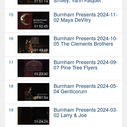
01:51:14
Burnham Presents 2024-11-
15
02 Maya DeVitry
01:52:45
Burnham Presents 2024-10-
16
05 The Clements Brothers
01:49:48
Burnham Presents 2024-09-
17
07 Pine Tree Flyers
01:23:32
Burnham Presents 2024-05-
18
04 Genticorum
01:41:34
Burnham Presents 2024-03-
19
02 Larry & Joe
01:24:24