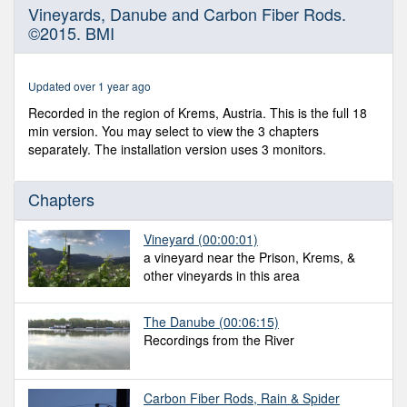
0
Vineyards, Danube and Carbon Fiber Rods.
seconds
©2015. BMI
of
17
minutes,
50
Updated over 1 year ago
seconds
Recorded in the region of Krems, Austria. This is the full 18
min version. You may select to view the 3 chapters
separately. The installation version uses 3 monitors.
Chapters
Vineyard
(00:00:01)
a vineyard near the Prison, Krems, &
other vineyards in this area
The Danube
(00:06:15)
Recordings from the River
Carbon Fiber Rods, Rain & Spider