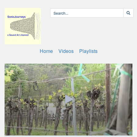
Home
Videos
Playlists