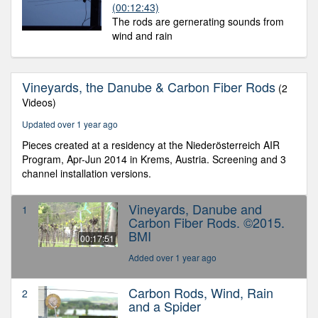
(00:12:43)
The rods are gernerating sounds from
wind and rain
Vineyards, the Danube & Carbon Fiber Rods
(2
Videos)
Updated over 1 year ago
Pieces created at a residency at the Niederösterreich AIR
Program, Apr-Jun 2014 in Krems, Austria. Screening and 3
channel installation versions.
Vineyards, Danube and
1
Carbon Fiber Rods. ©2015.
BMI
00:17:51
Added over 1 year ago
Carbon Rods, Wind, Rain
2
and a Spider