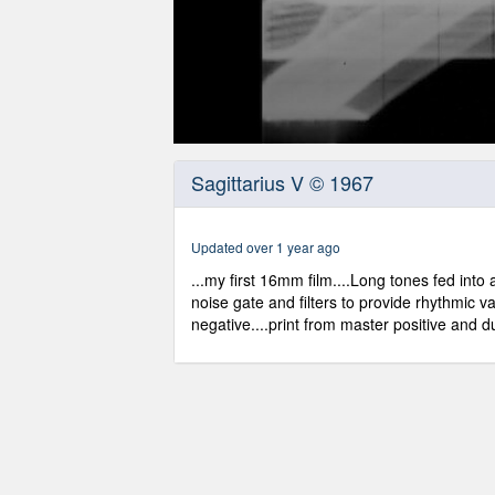
0
seconds
Sagittarius V © 1967
of
6
minutes,
11
Updated over 1 year ago
seconds
Volume
90%
...my first 16mm film....Long tones fed int
noise gate and filters to provide rhythmic var
negative....print from master positive and 