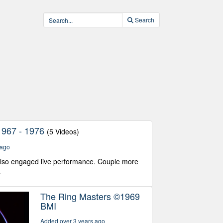
Search
1967 - 1976
(5 Videos)
 ago
also engaged live performance. Couple more
.
The Ring Masters ©1969
BMI
Added over 3 years ago