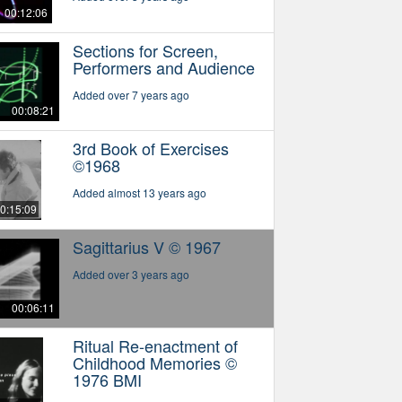
00:12:06
Sections for Screen,
Performers and Audience
Added over 7 years ago
00:08:21
3rd Book of Exercises
©1968
Added almost 13 years ago
0:15:09
Sagittarius V © 1967
Added over 3 years ago
00:06:11
Ritual Re-enactment of
Childhood Memories ©
1976 BMI