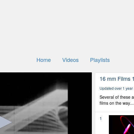
Home
Videos
Playlists
16 mm Films 
Updated over 1 year
Several of these 
films on the way...
1