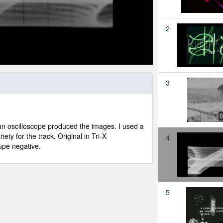
2
3
0
o an oscilloscope produced the images. I used a
iety for the track. Original in Tri-X
4
dupe negative.
5