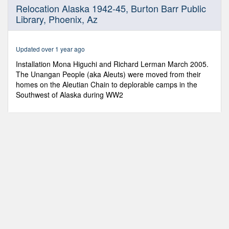
0
Relocation Alaska 1942-45, Burton Barr Public
seconds
Library, Phoenix, Az
of
3
minutes,
24
Updated over 1 year ago
seconds
Installation Mona Higuchi and Richard Lerman March 2005.
The Unangan People (aka Aleuts) were moved from their
homes on the Aleutian Chain to deplorable camps in the
Southwest of Alaska during WW2