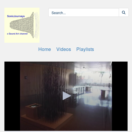
Home
Videos
Playlists