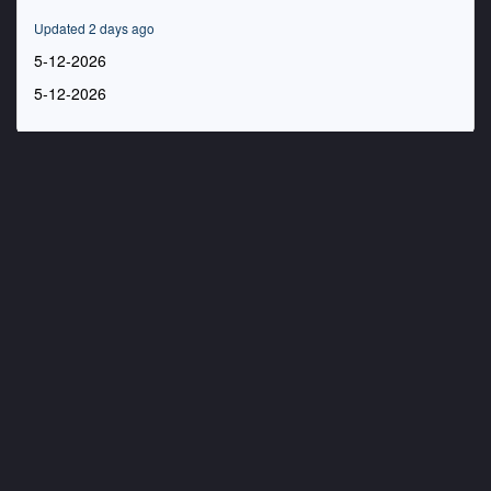
55
minutes,
Updated 2 days ago
22
seconds
5-12-2026
5-12-2026