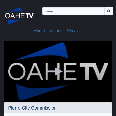
Home
Videos
Playlists
0
Pierre City Commission
seconds
of