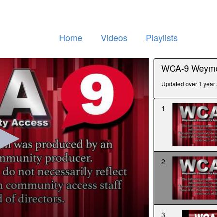
Home
Videos
Playlists
WCA-9 Weymo
Updated over 1 year
1
2
3