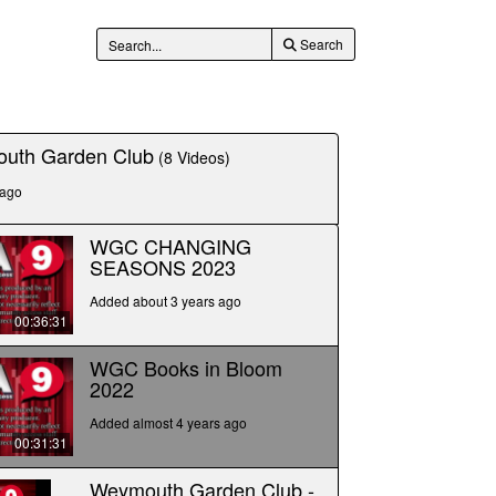
Search
uth Garden Club
(8 Videos)
 ago
WGC CHANGING
SEASONS 2023
Added about 3 years ago
00:36:31
WGC Books in Bloom
2022
Added almost 4 years ago
00:31:31
Weymouth Garden Club -