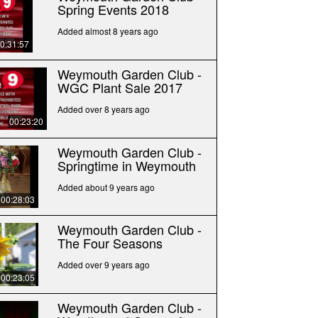
Spring Events 2018
Added almost 8 years ago
0:31:57
Weymouth Garden Club -
WGC Plant Sale 2017
Added over 8 years ago
00:23:20
Weymouth Garden Club -
Springtime in Weymouth
Added about 9 years ago
00:28:03
Weymouth Garden Club -
The Four Seasons
Added over 9 years ago
00:23:05
Weymouth Garden Club -