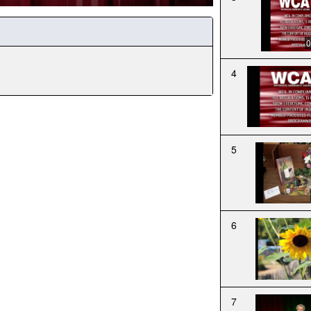
0
4
5
6
7