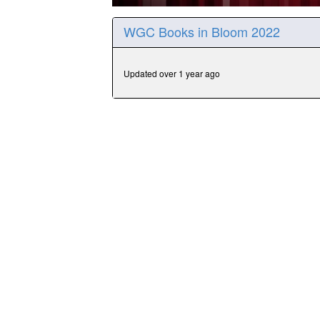
0
seconds
WGC Books in Bloom 2022
of
31
minutes,
30
Updated over 1 year ago
seconds
Volume
90%