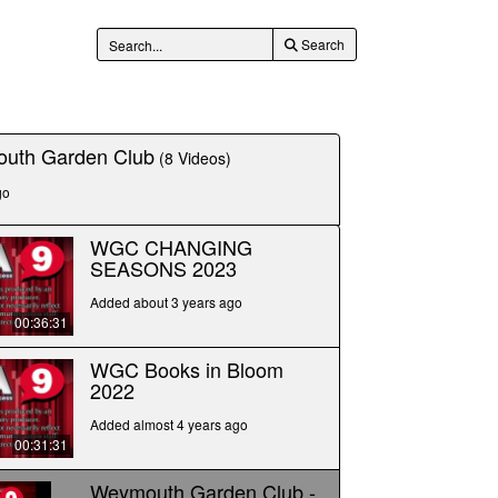
Search
uth Garden Club
(8 Videos)
go
WGC CHANGING
SEASONS 2023
Added about 3 years ago
00:36:31
WGC Books in Bloom
2022
Added almost 4 years ago
00:31:31
Weymouth Garden Club -