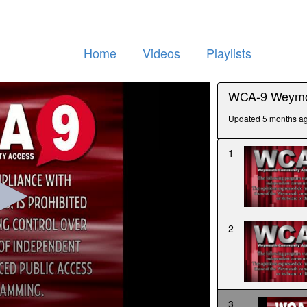
Home
Videos
Playlists
WCA-9 Weymo
Updated 5 months a
1
2
3