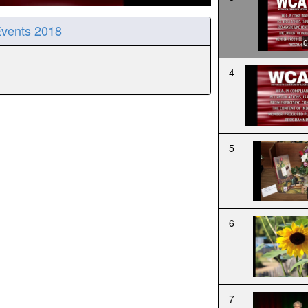
Events 2018
0
4
5
6
7