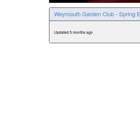
0
seconds
Weymouth Garden Club - Spring 
of
31
minutes,
57
Updated 5 months ago
seconds
Volume
90%