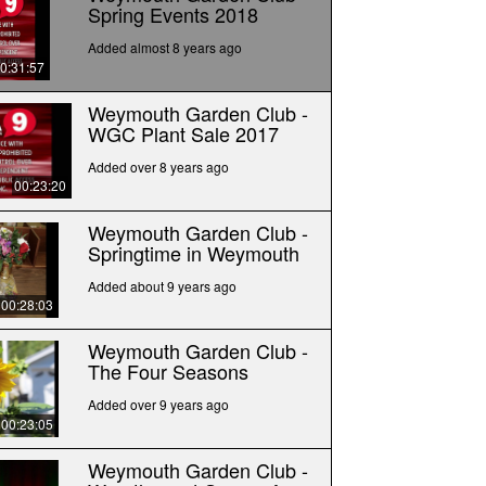
Spring Events 2018
Added almost 8 years ago
0:31:57
Weymouth Garden Club -
WGC Plant Sale 2017
Added over 8 years ago
00:23:20
Weymouth Garden Club -
Springtime in Weymouth
Added about 9 years ago
00:28:03
Weymouth Garden Club -
The Four Seasons
Added over 9 years ago
00:23:05
Weymouth Garden Club -