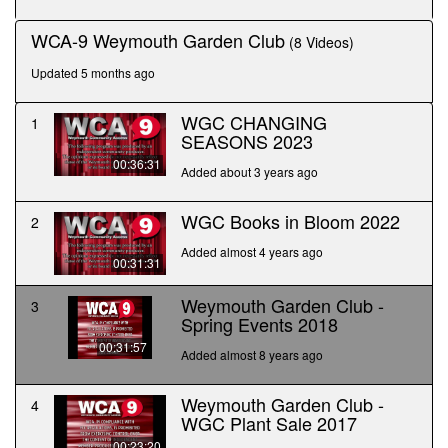
seconds
WCA-9 Weymouth Garden Club
(8 Videos)
Updated 5 months ago
WGC CHANGING
1
SEASONS 2023
00:36:31
Added about 3 years ago
WGC Books in Bloom 2022
2
Added almost 4 years ago
00:31:31
Weymouth Garden Club -
3
Spring Events 2018
00:31:57
Added almost 8 years ago
Weymouth Garden Club -
4
WGC Plant Sale 2017
00:23:20