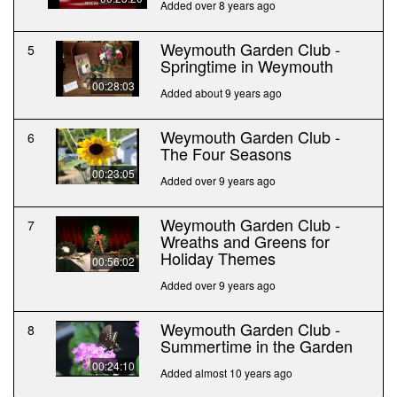
Added over 8 years ago
Weymouth Garden Club -
5
Springtime in Weymouth
00:28:03
Added about 9 years ago
Weymouth Garden Club -
6
The Four Seasons
00:23:05
Added over 9 years ago
Weymouth Garden Club -
7
Wreaths and Greens for
Holiday Themes
00:56:02
Added over 9 years ago
Weymouth Garden Club -
8
Summertime in the Garden
00:24:10
Added almost 10 years ago