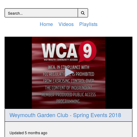
Home
Videos
Playlists
0
Weymouth Garden Club - Spring Events 2018
seconds
of
31
minutes,
Updated 5 months ago
57