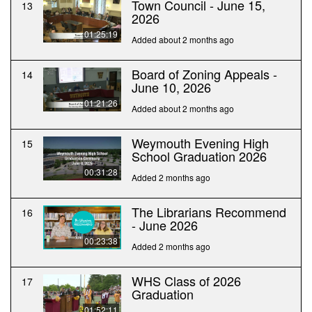
Town Council - June 15,
13
2026
01:25:19
Added about 2 months ago
Board of Zoning Appeals -
14
June 10, 2026
01:21:26
Added about 2 months ago
Weymouth Evening High
15
School Graduation 2026
00:31:28
Added 2 months ago
The Librarians Recommend
16
- June 2026
00:23:38
Added 2 months ago
WHS Class of 2026
17
Graduation
01:52:11