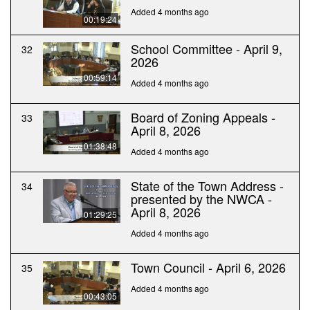
Added 4 months ago
00:19:24
School Committee - April 9,
32
2026
00:59:14
Added 4 months ago
Board of Zoning Appeals -
33
April 8, 2026
01:38:48
Added 4 months ago
State of the Town Address -
34
presented by the NWCA -
April 8, 2026
01:29:25
Added 4 months ago
Town Council - April 6, 2026
35
Added 4 months ago
00:43:05