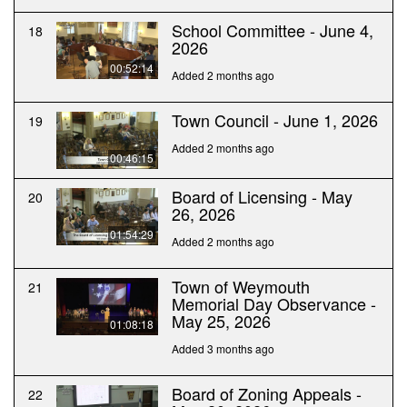
School Committee - June 4,
18
2026
00:52:14
Added 2 months ago
Town Council - June 1, 2026
19
Added 2 months ago
00:46:15
Board of Licensing - May
20
26, 2026
01:54:29
Added 2 months ago
Town of Weymouth
21
Memorial Day Observance -
May 25, 2026
01:08:18
Added 3 months ago
Board of Zoning Appeals -
22