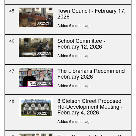
Town Council - February 17,
45
2026
00:25:31
Added 6 months ago
School Committee -
46
February 12, 2026
00:20:59
Added 6 months ago
The Librarians Recommend
47
February 2026
00:22:16
Added 6 months ago
8 Stetson Street Proposed
48
Re-Development Meeting -
February 4, 2026
00:22:11
Added 6 months ago