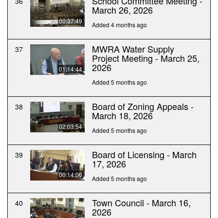
School Committee Meeting -
36
March 26, 2026
00:37:49
Added 4 months ago
MWRA Water Supply
37
Project Meeting - March 25,
2026
01:14:44
Added 5 months ago
Board of Zoning Appeals -
38
March 18, 2026
02:03:54
Added 5 months ago
Board of Licensing - March
39
17, 2026
00:14:06
Added 5 months ago
Town Council - March 16,
40
2026