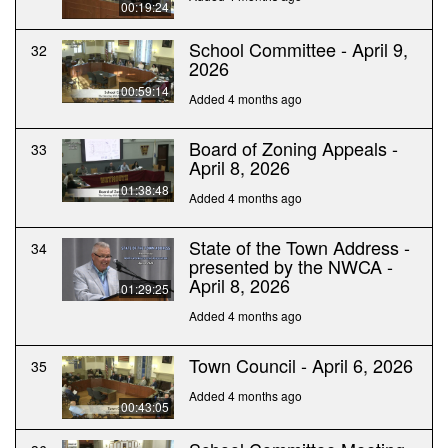
00:19:24
School Committee - April 9,
32
2026
00:59:14
Added 4 months ago
Board of Zoning Appeals -
33
April 8, 2026
01:38:48
Added 4 months ago
State of the Town Address -
34
presented by the NWCA -
April 8, 2026
01:29:25
Added 4 months ago
Town Council - April 6, 2026
35
Added 4 months ago
00:43:05