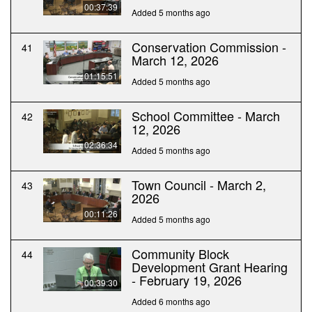
00:37:39
Added 5 months ago
Conservation Commission -
41
March 12, 2026
01:15:51
Added 5 months ago
School Committee - March
42
12, 2026
02:36:34
Added 5 months ago
Town Council - March 2,
43
2026
00:11:26
Added 5 months ago
Community Block
44
Development Grant Hearing
- February 19, 2026
00:39:30
Added 6 months ago