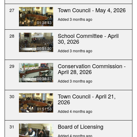
Town Council - May 4, 2026
27
Added 3 months ago
01:38:43
School Committee - April
28
30, 2026
00:51:30
Added 3 months ago
Conservation Commission -
29
April 28, 2026
00:38:37
Added 3 months ago
Town Council - April 21,
30
2026
01:51:53
Added 4 months ago
Board of Licensing
31
Added 4 months ago