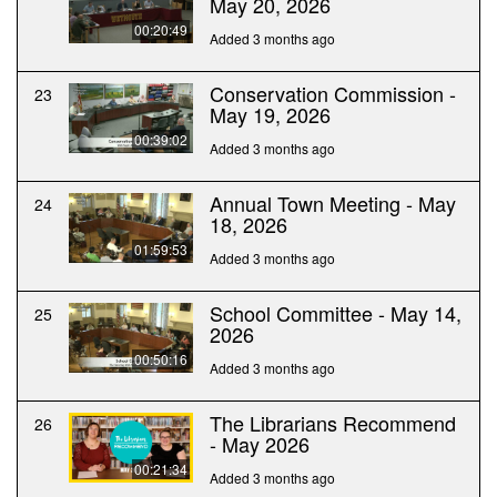
May 20, 2026
00:20:49
Added 3 months ago
Conservation Commission -
23
May 19, 2026
00:39:02
Added 3 months ago
Annual Town Meeting - May
24
18, 2026
01:59:53
Added 3 months ago
School Committee - May 14,
25
2026
00:50:16
Added 3 months ago
The Librarians Recommend
26
- May 2026
00:21:34
Added 3 months ago