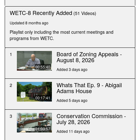
minutes,
41
WETC-8 Recently Added
(51 Videos)
seconds
Updated 8 months ago
Playlist only including the most current meetings and
programs from WETC.
Board of Zoning Appeals -
1
August 8, 2026
00:55:40
Added 3 days ago
Whats That Ep. 9 - Abigail
2
Adams House
00:17:41
Added 5 days ago
Conservation Commission -
3
July 28, 2026
01:03:57
Added 11 days ago