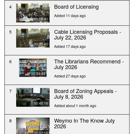
Board of Licensing
4
Added 11 days ago
01:18:41
Cable Licensing Proposals -
5
July 22, 2026
00:20:45
Added 17 days ago
The Librarians Recommend -
6
July 2026
00:21:49
Added 27 days ago
Board of Zoning Appeals -
7
July 8, 2026
00:45:16
Added about 1 month ago
Weymo In The Know July
8
2026
00:02:10