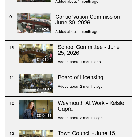
Added about 1 month ago
Conservation Commission -
9
June 30, 2026
01:16:58
Added about 1 month ago
School Committee - June
10
25, 2026
01:01:24
Added about 1 month ago
Board of Licensing
11
Added about 2 months ago
01:25:50
Weymouth At Work - Kelsie
12
Capra
00:06:11
Added about 2 months ago
Town Council - June 15,
13