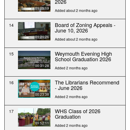
2026
01:25:19
Added about 2 months ago
Board of Zoning Appeals -
14
June 10, 2026
01:21:26
Added about 2 months ago
Weymouth Evening High
15
School Graduation 2026
00:31:28
Added 2 months ago
The Librarians Recommend
16
- June 2026
00:23:38
Added 2 months ago
WHS Class of 2026
17
Graduation
01:52:11
Added 2 months ago