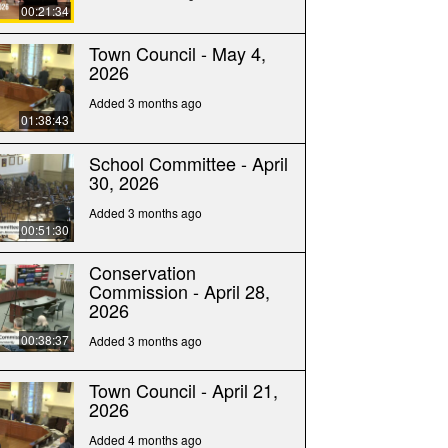
00:21:34
Town Council - May 4,
2026
Added 3 months ago
01:38:43
School Committee - April
30, 2026
Added 3 months ago
00:51:30
Conservation
Commission - April 28,
2026
00:38:37
Added 3 months ago
Town Council - April 21,
2026
Added 4 months ago