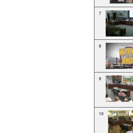
7
8
9
10