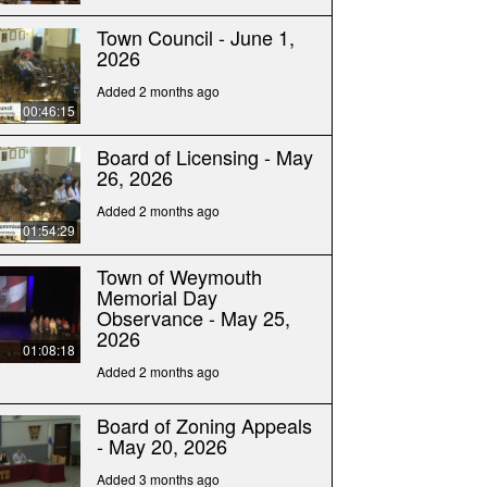
Town Council - June 1,
2026
Added 2 months ago
00:46:15
Board of Licensing - May
26, 2026
Added 2 months ago
01:54:29
Town of Weymouth
Memorial Day
Observance - May 25,
2026
01:08:18
Added 2 months ago
Board of Zoning Appeals
- May 20, 2026
Added 3 months ago