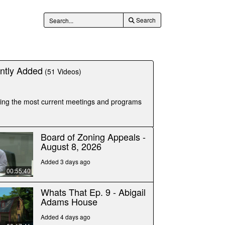
Search
tly Added
(51 Videos)
luding the most current meetings and programs
Board of Zoning Appeals -
August 8, 2026
Added 3 days ago
00:55:40
Whats That Ep. 9 - Abigail
Adams House
Added 4 days ago