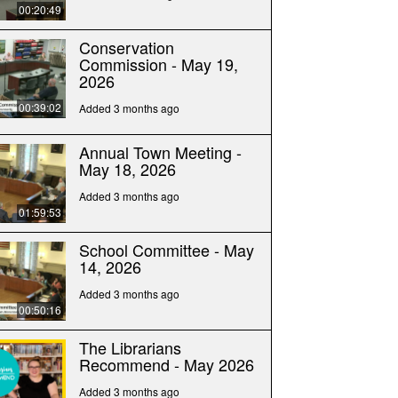
00:20:49
Conservation
Commission - May 19,
2026
00:39:02
Added 3 months ago
Annual Town Meeting -
May 18, 2026
Added 3 months ago
01:59:53
School Committee - May
14, 2026
Added 3 months ago
00:50:16
The Librarians
Recommend - May 2026
Added 3 months ago