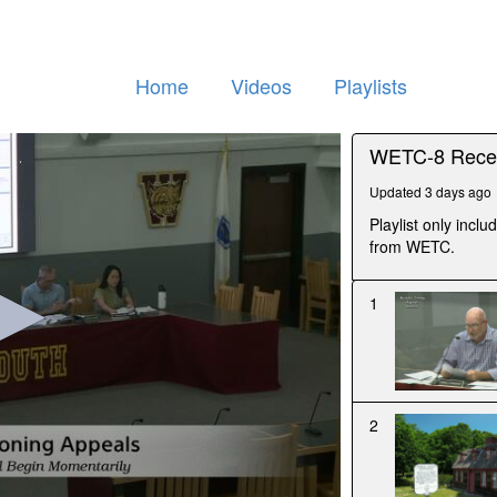
Home
Videos
Playlists
WETC-8 Recen
Updated 3 days ago
Playlist only inc
from WETC.
1
2