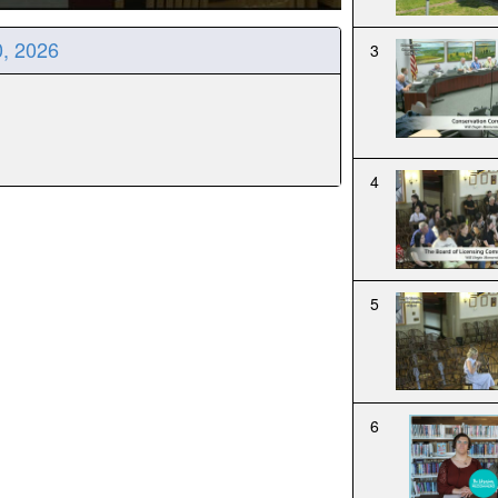
0, 2026
3
4
5
6