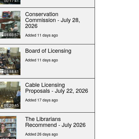
00:17:41
Conservation
Commission - July 28,
2026
01:03:57
Added 11 days ago
Board of Licensing
Added 11 days ago
01:18:41
Cable Licensing
Proposals - July 22, 2026
Added 17 days ago
00:20:45
The Librarians
Recommend - July 2026
Added 26 days ago