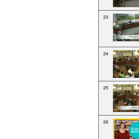
23
24
25
26