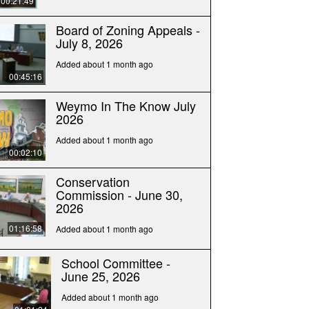
00:21:49
Board of Zoning Appeals -
July 8, 2026
Added about 1 month ago
00:45:16
Weymo In The Know July
2026
Added about 1 month ago
00:02:10
Conservation
Commission - June 30,
2026
01:16:58
Added about 1 month ago
School Committee -
June 25, 2026
Added about 1 month ago