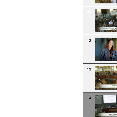
11
12
13
14