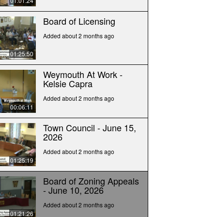
01:01:24
Board of Licensing
Added about 2 months ago
01:25:50
Weymouth At Work -
Kelsie Capra
Added about 2 months ago
00:06:11
Town Council - June 15,
2026
Added about 2 months ago
01:25:19
Board of Zoning Appeals
- June 10, 2026
Added about 2 months ago
01:21:26