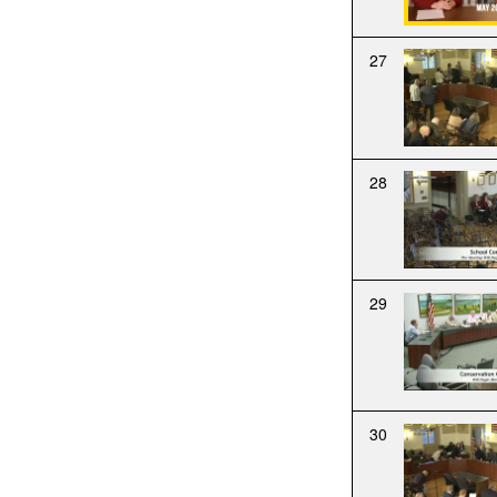
27
28
29
30