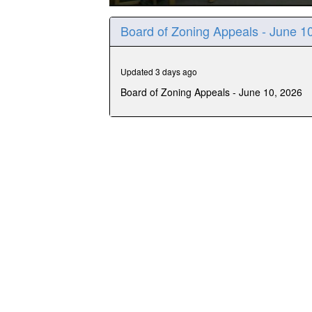
0
seconds
Board of Zoning Appeals - June 1
of
1
hour,
21
Updated 3 days ago
minutes,
26
Board of Zoning Appeals - June 10, 2026
seconds
Volume
90%