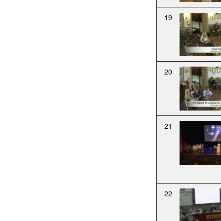
19
20
21
22