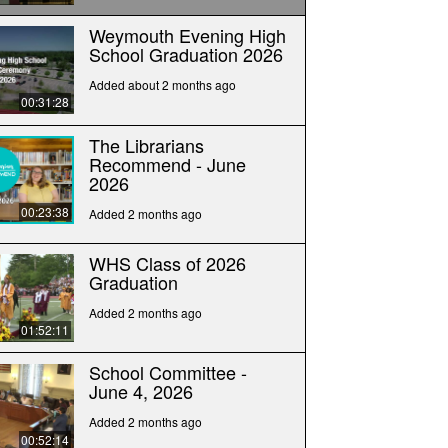
Weymouth Evening High
School Graduation 2026
Added about 2 months ago
00:31:28
The Librarians
Recommend - June
2026
00:23:38
Added 2 months ago
WHS Class of 2026
Graduation
Added 2 months ago
01:52:11
School Committee -
June 4, 2026
Added 2 months ago
00:52:14