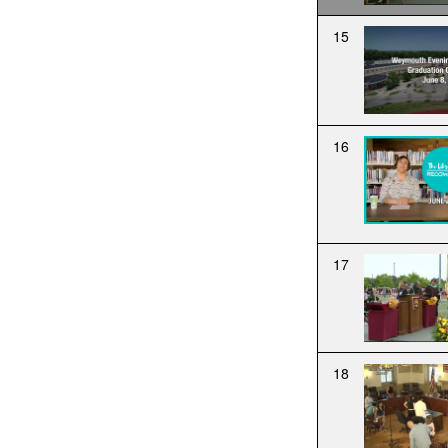
15
16
17
18