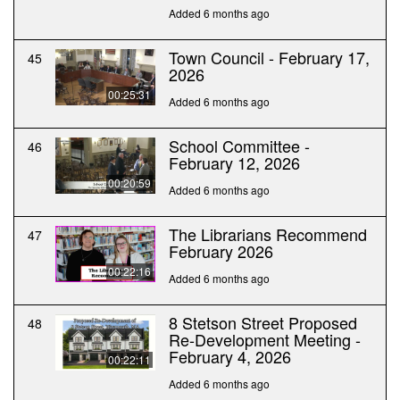
Added 6 months ago
Town Council - February 17,
45
2026
00:25:31
Added 6 months ago
School Committee -
46
February 12, 2026
00:20:59
Added 6 months ago
The Librarians Recommend
47
February 2026
00:22:16
Added 6 months ago
8 Stetson Street Proposed
48
Re-Development Meeting -
February 4, 2026
00:22:11
Added 6 months ago