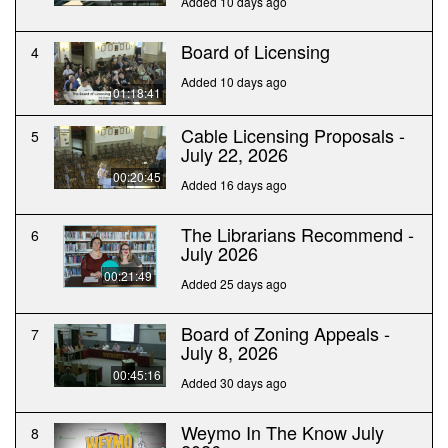
Added 10 days ago
Board of Licensing
4
Added 10 days ago
01:18:41
Cable Licensing Proposals -
5
July 22, 2026
00:20:45
Added 16 days ago
The Librarians Recommend -
6
July 2026
00:21:49
Added 25 days ago
Board of Zoning Appeals -
7
July 8, 2026
00:45:16
Added 30 days ago
Weymo In The Know July
8