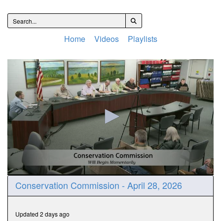
Home
Videos
Playlists
0
Conservation Commission - April 28, 2026
seconds
of
38
minutes,
Updated 2 days ago
37