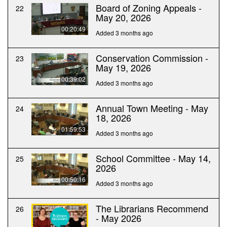
Board of Zoning Appeals -
22
May 20, 2026
00:20:49
Added 3 months ago
Conservation Commission -
23
May 19, 2026
00:39:02
Added 3 months ago
Annual Town Meeting - May
24
18, 2026
01:59:53
Added 3 months ago
School Committee - May 14,
25
2026
00:50:16
Added 3 months ago
The Librarians Recommend
26
- May 2026