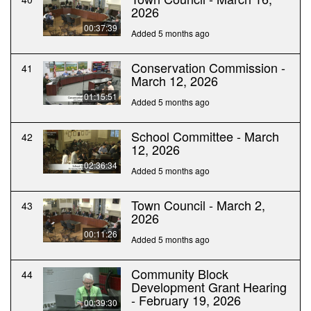
2026
00:37:39
Added 5 months ago
Conservation Commission -
41
March 12, 2026
01:15:51
Added 5 months ago
School Committee - March
42
12, 2026
02:36:34
Added 5 months ago
Town Council - March 2,
43
2026
00:11:26
Added 5 months ago
Community Block
44
Development Grant Hearing
- February 19, 2026
00:39:30