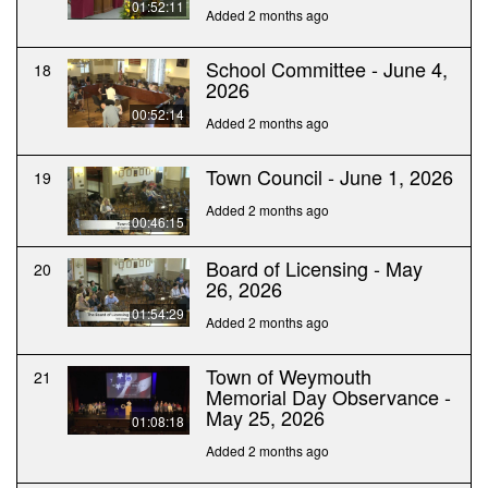
01:52:11
Added 2 months ago
School Committee - June 4,
18
2026
00:52:14
Added 2 months ago
Town Council - June 1, 2026
19
Added 2 months ago
00:46:15
Board of Licensing - May
20
26, 2026
01:54:29
Added 2 months ago
Town of Weymouth
21
Memorial Day Observance -
May 25, 2026
01:08:18
Added 2 months ago