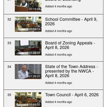
Added 4 months ago
00:19:24
School Committee - April 9,
32
2026
00:59:14
Added 4 months ago
Board of Zoning Appeals -
33
April 8, 2026
01:38:48
Added 4 months ago
State of the Town Address -
34
presented by the NWCA -
April 8, 2026
01:29:25
Added 4 months ago
Town Council - April 6, 2026
35
Added 4 months ago
00:43:05