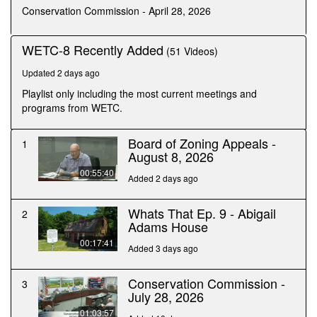
seconds
Conservation Commission - April 28, 2026
WETC-8 Recently Added
(51 Videos)
Updated 2 days ago
Playlist only including the most current meetings and
programs from WETC.
Board of Zoning Appeals -
1
August 8, 2026
00:55:40
Added 2 days ago
Whats That Ep. 9 - Abigail
2
Adams House
00:17:41
Added 3 days ago
Conservation Commission -
3
July 28, 2026
01:03:57