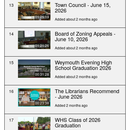
Town Council - June 15,
13
2026
01:25:19
Added about 2 months ago
Board of Zoning Appeals -
14
June 10, 2026
01:21:26
Added about 2 months ago
Weymouth Evening High
15
School Graduation 2026
00:31:28
Added about 2 months ago
The Librarians Recommend
16
- June 2026
00:23:38
Added 2 months ago
WHS Class of 2026
17
Graduation