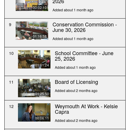
2026
00:02:10
Added about 1 month ago
Conservation Commission -
9
June 30, 2026
01:16:58
Added about 1 month ago
School Committee - June
10
25, 2026
01:01:24
Added about 1 month ago
Board of Licensing
11
Added about 2 months ago
01:25:50
Weymouth At Work - Kelsie
12
Capra
00:06:11
Added about 2 months ago