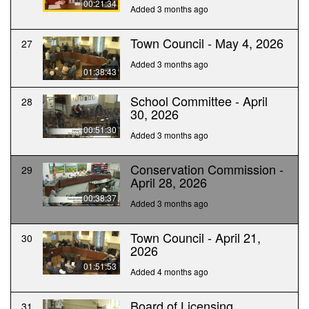
00:21:34
Added 3 months ago
Town Council - May 4, 2026
27
Added 3 months ago
01:38:43
School Committee - April
28
30, 2026
00:51:30
Added 3 months ago
Conservation Commission -
29
April 28, 2026
00:38:37
Added 3 months ago
Town Council - April 21,
30
2026
01:51:53
Added 4 months ago
Board of Licensing
31