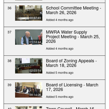
School Committee Meeting -
36
March 26, 2026
00:37:49
Added 4 months ago
MWRA Water Supply
37
Project Meeting - March 25,
2026
01:14:44
Added 4 months ago
Board of Zoning Appeals -
38
March 18, 2026
02:03:54
Added 5 months ago
Board of Licensing - March
39
17, 2026
00:14:06
Added 5 months ago
Town Council - March 16,
40