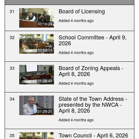
Board of Licensing
31
Added 4 months ago
00:19:24
School Committee - April 9,
32
2026
00:59:14
Added 4 months ago
Board of Zoning Appeals -
33
April 8, 2026
01:38:48
Added 4 months ago
State of the Town Address -
34
presented by the NWCA -
April 8, 2026
01:29:25
Added 4 months ago
Town Council - April 6, 2026
35