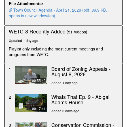
minutes,
File Attachments:
53
Town Council Agenda - April 21, 2026 (pdf, 89.9 KB,
seconds
opens in new window/tab)
WETC-8 Recently Added
(51 Videos)
Updated 1 day ago
Playlist only including the most current meetings and
programs from WETC.
Board of Zoning Appeals -
1
August 8, 2026
00:55:40
Added 1 day ago
Whats That Ep. 9 - Abigail
2
Adams House
00:17:41
Added 3 days ago
Conservation Commission -
3