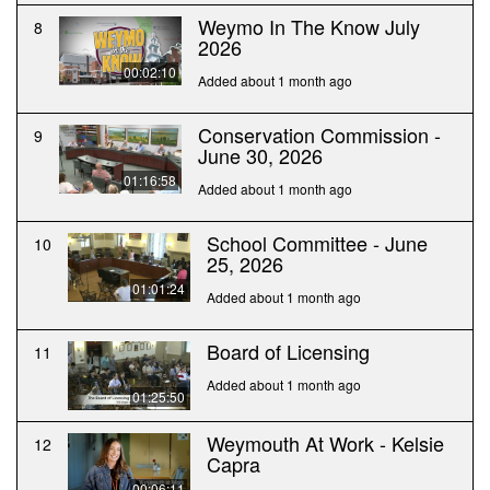
Weymo In The Know July
8
2026
00:02:10
Added about 1 month ago
Conservation Commission -
9
June 30, 2026
01:16:58
Added about 1 month ago
School Committee - June
10
25, 2026
01:01:24
Added about 1 month ago
Board of Licensing
11
Added about 1 month ago
01:25:50
Weymouth At Work - Kelsie
12
Capra
00:06:11