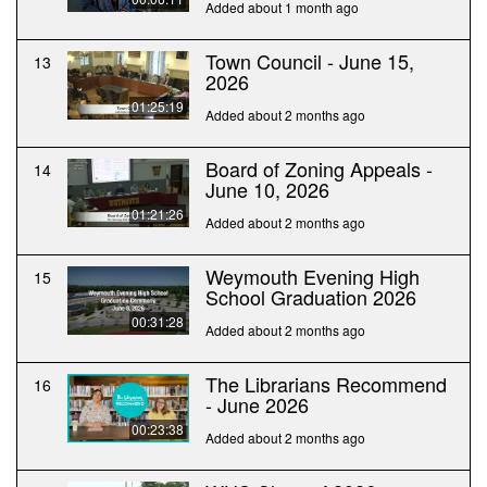
Added about 1 month ago
Town Council - June 15,
13
2026
01:25:19
Added about 2 months ago
Board of Zoning Appeals -
14
June 10, 2026
01:21:26
Added about 2 months ago
Weymouth Evening High
15
School Graduation 2026
00:31:28
Added about 2 months ago
The Librarians Recommend
16
- June 2026
00:23:38
Added about 2 months ago