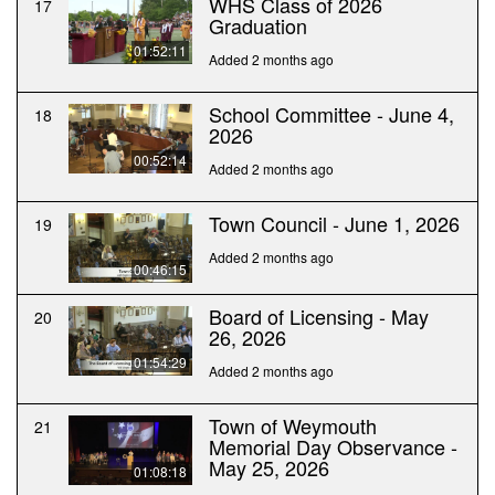
WHS Class of 2026
17
Graduation
01:52:11
Added 2 months ago
School Committee - June 4,
18
2026
00:52:14
Added 2 months ago
Town Council - June 1, 2026
19
Added 2 months ago
00:46:15
Board of Licensing - May
20
26, 2026
01:54:29
Added 2 months ago
Town of Weymouth
21
Memorial Day Observance -
May 25, 2026
01:08:18