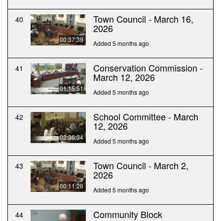
Town Council - March 16,
40
2026
00:37:39
Added 5 months ago
Conservation Commission -
41
March 12, 2026
01:15:51
Added 5 months ago
School Committee - March
42
12, 2026
02:36:34
Added 5 months ago
Town Council - March 2,
43
2026
00:11:26
Added 5 months ago
Community Block
44