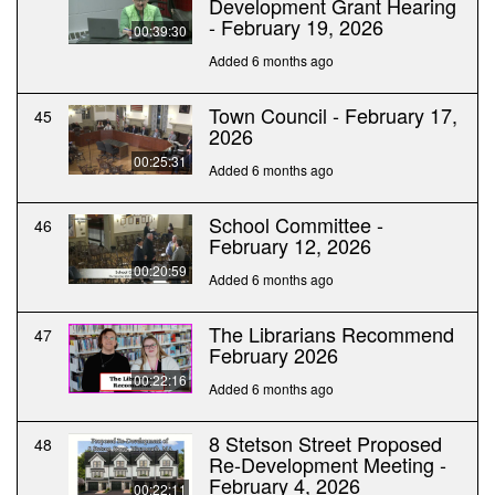
Development Grant Hearing
- February 19, 2026
00:39:30
Added 6 months ago
Town Council - February 17,
45
2026
00:25:31
Added 6 months ago
School Committee -
46
February 12, 2026
00:20:59
Added 6 months ago
The Librarians Recommend
47
February 2026
00:22:16
Added 6 months ago
8 Stetson Street Proposed
48
Re-Development Meeting -
February 4, 2026
00:22:11