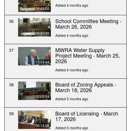
Added 4 months ago
00:43:05
School Committee Meeting -
36
March 26, 2026
00:37:49
Added 4 months ago
MWRA Water Supply
37
Project Meeting - March 25,
2026
01:14:44
Added 4 months ago
Board of Zoning Appeals -
38
March 18, 2026
02:03:54
Added 5 months ago
Board of Licensing - March
39
17, 2026
00:14:06
Added 5 months ago