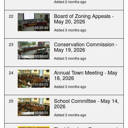
Added 2 months ago
Board of Zoning Appeals -
22
May 20, 2026
00:20:49
Added 3 months ago
Conservation Commission -
23
May 19, 2026
00:39:02
Added 3 months ago
Annual Town Meeting - May
24
18, 2026
01:59:53
Added 3 months ago
School Committee - May 14,
25
2026
00:50:16
Added 3 months ago