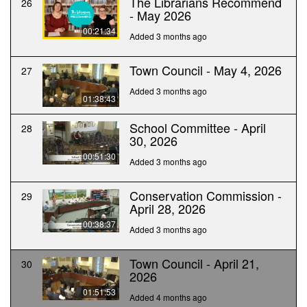
The Librarians Recommend
26
- May 2026
00:21:34
Added 3 months ago
Town Council - May 4, 2026
27
Added 3 months ago
01:38:43
School Committee - April
28
30, 2026
00:51:30
Added 3 months ago
Conservation Commission -
29
April 28, 2026
00:38:37
Added 3 months ago
Town Council - April 21,
30
2026
01:51:53
Added 4 months ago