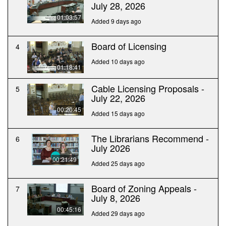
July 28, 2026
01:03:57
Added 9 days ago
Board of Licensing
4
Added 10 days ago
01:18:41
Cable Licensing Proposals -
5
July 22, 2026
00:20:45
Added 15 days ago
The Librarians Recommend -
6
July 2026
00:21:49
Added 25 days ago
Board of Zoning Appeals -
7
July 8, 2026
00:45:16
Added 29 days ago