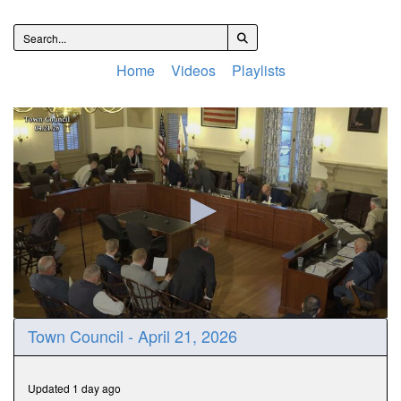
Home
Videos
Playlists
0
Town Council - April 21, 2026
seconds
of
1
hour,
Updated 1 day ago
51