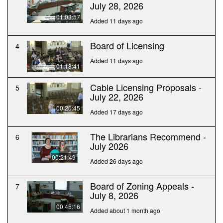
July 28, 2026
01:03:57
Added 11 days ago
Board of Licensing
4
Added 11 days ago
01:18:41
Cable Licensing Proposals -
5
July 22, 2026
00:20:45
Added 17 days ago
The Librarians Recommend -
6
July 2026
00:21:49
Added 26 days ago
Board of Zoning Appeals -
7
July 8, 2026
00:45:16
Added about 1 month ago