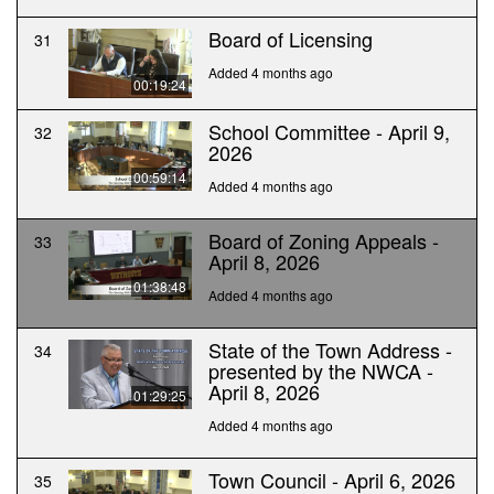
Board of Licensing
31
Added 4 months ago
00:19:24
School Committee - April 9,
32
2026
00:59:14
Added 4 months ago
Board of Zoning Appeals -
33
April 8, 2026
01:38:48
Added 4 months ago
State of the Town Address -
34
presented by the NWCA -
April 8, 2026
01:29:25
Added 4 months ago
Town Council - April 6, 2026
35