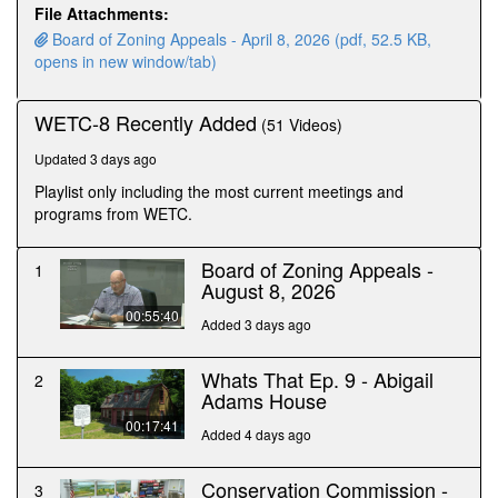
minutes,
File Attachments:
48
Board of Zoning Appeals - April 8, 2026 (pdf, 52.5 KB,
seconds
opens in new window/tab)
WETC-8 Recently Added
(51 Videos)
Updated 3 days ago
Playlist only including the most current meetings and
programs from WETC.
Board of Zoning Appeals -
1
August 8, 2026
00:55:40
Added 3 days ago
Whats That Ep. 9 - Abigail
2
Adams House
00:17:41
Added 4 days ago
Conservation Commission -
3