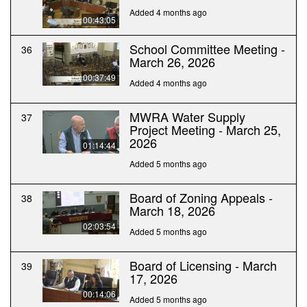
Added 4 months ago
00:43:05
School Committee Meeting -
36
March 26, 2026
00:37:49
Added 4 months ago
MWRA Water Supply
37
Project Meeting - March 25,
2026
01:14:44
Added 5 months ago
Board of Zoning Appeals -
38
March 18, 2026
02:03:54
Added 5 months ago
Board of Licensing - March
39
17, 2026
00:14:06
Added 5 months ago