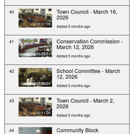
Town Council - March 16,
40
2026
00:37:39
Added 5 months ago
Conservation Commission -
41
March 12, 2026
01:15:51
Added 5 months ago
School Committee - March
42
12, 2026
02:36:34
Added 5 months ago
Town Council - March 2,
43
2026
00:11:26
Added 5 months ago
Community Block
44