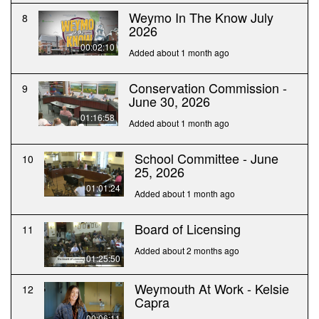
Weymo In The Know July
8
2026
00:02:10
Added about 1 month ago
Conservation Commission -
9
June 30, 2026
01:16:58
Added about 1 month ago
School Committee - June
10
25, 2026
01:01:24
Added about 1 month ago
Board of Licensing
11
Added about 2 months ago
01:25:50
Weymouth At Work - Kelsie
12
Capra
00:06:11