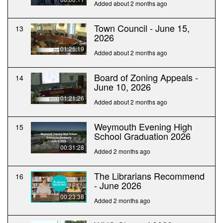
Added about 2 months ago
Town Council - June 15,
13
2026
01:25:19
Added about 2 months ago
Board of Zoning Appeals -
14
June 10, 2026
01:21:26
Added about 2 months ago
Weymouth Evening High
15
School Graduation 2026
00:31:28
Added 2 months ago
The Librarians Recommend
16
- June 2026
00:23:38
Added 2 months ago