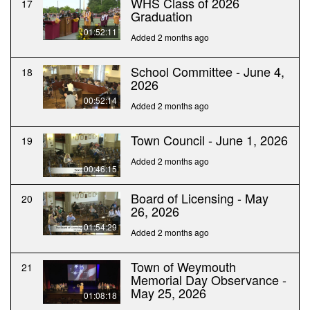
WHS Class of 2026
17
Graduation
01:52:11
Added 2 months ago
School Committee - June 4,
18
2026
00:52:14
Added 2 months ago
Town Council - June 1, 2026
19
Added 2 months ago
00:46:15
Board of Licensing - May
20
26, 2026
01:54:29
Added 2 months ago
Town of Weymouth
21
Memorial Day Observance -
May 25, 2026
01:08:18