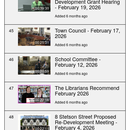
Development Grant Hearing
- February 19, 2026
00:39:30
Added 6 months ago
Town Council - February 17,
45
2026
00:25:31
Added 6 months ago
School Committee -
46
February 12, 2026
00:20:59
Added 6 months ago
The Librarians Recommend
47
February 2026
00:22:16
Added 6 months ago
8 Stetson Street Proposed
48
Re-Development Meeting -
February 4, 2026
00:22:11