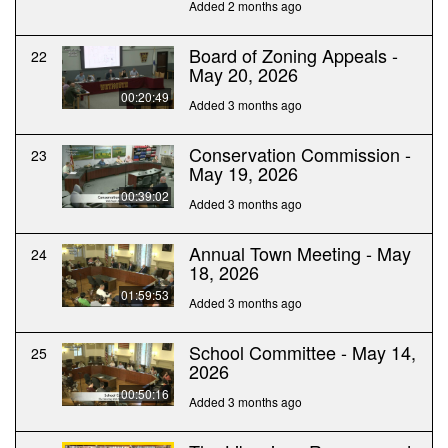
Added 2 months ago
Board of Zoning Appeals -
22
May 20, 2026
00:20:49
Added 3 months ago
Conservation Commission -
23
May 19, 2026
00:39:02
Added 3 months ago
Annual Town Meeting - May
24
18, 2026
01:59:53
Added 3 months ago
School Committee - May 14,
25
2026
00:50:16
Added 3 months ago