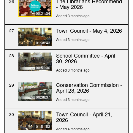
The Librarians Recommend
26
- May 2026
00:21:34
Added 3 months ago
Town Council - May 4, 2026
27
Added 3 months ago
01:38:43
School Committee - April
28
30, 2026
00:51:30
Added 3 months ago
Conservation Commission -
29
April 28, 2026
00:38:37
Added 3 months ago
Town Council - April 21,
30
2026
01:51:53
Added 4 months ago