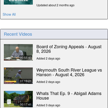
Updated about 2 months ago
Show All
Recent Videos
Board of Zoning Appeals - August
8, 2026
00:55:40
Added 2 days ago
Weymouth South River League vs
Hanson - August 4, 2026
01:13:21
Added 2 days ago
Whats That Ep. 9 - Abigail Adams
House
00:17:41
Added 3 days ago