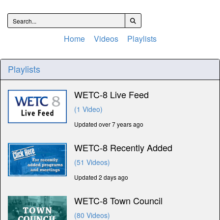
Home
Videos
Playlists
Playlists
WETC-8 Live Feed
(1 Video)
Updated over 7 years ago
WETC-8 Recently Added
(51 Videos)
Updated 2 days ago
WETC-8 Town Council
(80 Videos)