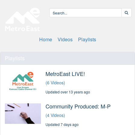
Home
Videos
Playlists
Playlists
MetroEast LIVE!
(6 Videos)
Updated over 13 years ago
Community Produced: M-P
(4 Videos)
Updated 7 days ago