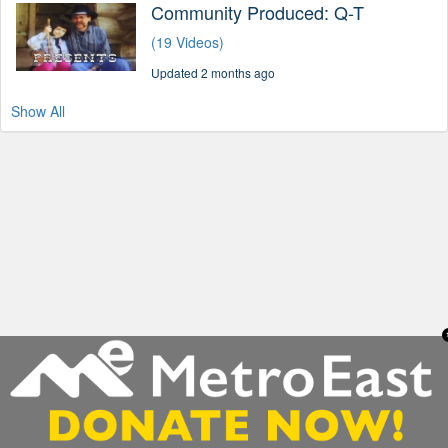
Community Produced: Q-T
(19 Videos)
Updated 2 months ago
Show All