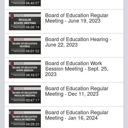
04:40:07
Board of Education Regular
Meeting - June 19, 2023
04:06:14
Board of Education Hearing -
June 22, 2023
04:01:52
Board of Education Work
Session Meeting - Sept. 25,
2023
04:16:57
Board of Education Regular
Meeting - Dec 11, 2023
03:47:17
Board of Education Regular
Meeting - Jan 16, 2024
04:28:33