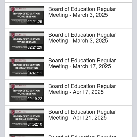
Board of Education Regular
Meeting - March 3, 2025
02:21:29
Board of Education Regular
Meeting - March 3, 2025
02:21:29
Board of Education Regular
Meeting - March 17, 2025
04:41:11
Board of Education Regular
Meeting - April 7, 2025
02:19:22
Board of Education Regular
Meeting - April 21, 2025
04:52:10
Board of Education Regular