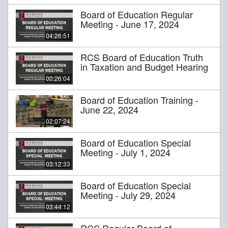
Board of Education Regular
Meeting - June 17, 2024
04:26:51
RCS Board of Education Truth
in Taxation and Budget Hearing
00:26:04
Board of Education Training -
June 22, 2024
02:07:24
Board of Education Special
Meeting - July 1, 2024
03:12:33
Board of Education Special
Meeting - July 29, 2024
03:44:12
RCS Regular Board of