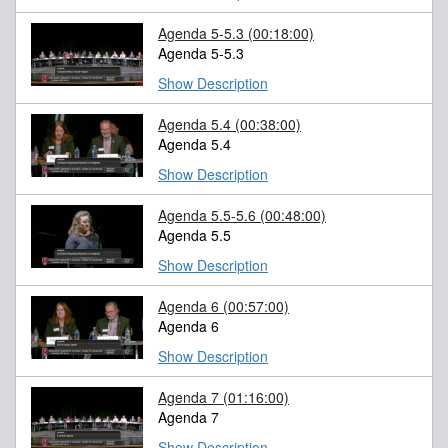
Agenda 5-5.3
(00:18:00)
Agenda 5-5.3
Show Description
Agenda 5.4
(00:38:00)
Agenda 5.4
Show Description
Agenda 5.5-5.6
(00:48:00)
Agenda 5.5
Show Description
Agenda 6
(00:57:00)
Agenda 6
Show Description
Agenda 7
(01:16:00)
Agenda 7
Show Description