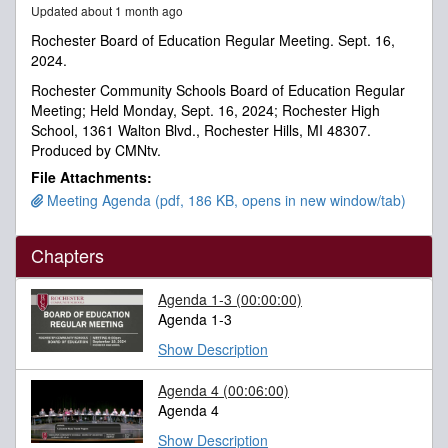
Updated about 1 month ago
minutes,
48
Rochester Board of Education Regular Meeting. Sept. 16,
seconds
2024.
Rochester Community Schools Board of Education Regular
Meeting; Held Monday, Sept. 16, 2024; Rochester High
School, 1361 Walton Blvd., Rochester Hills, MI 48307.
Produced by CMNtv.
File Attachments:
Meeting Agenda (pdf, 186 KB, opens in new window/tab)
Chapters
Agenda 1-3
(00:00:00)
Agenda 1-3
Show Description
Agenda 4
(00:06:00)
Agenda 4
Show Description