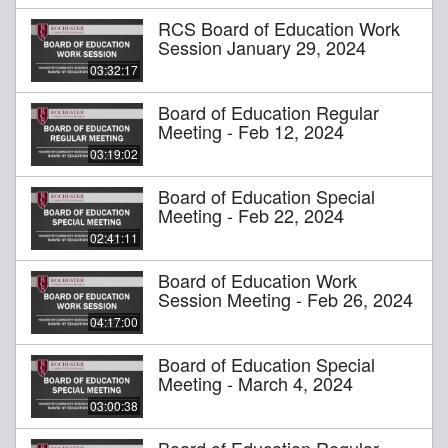
RCS Board of Education Work
Session January 29, 2024
03:32:17
Board of Education Regular
Meeting - Feb 12, 2024
03:19:02
Board of Education Special
Meeting - Feb 22, 2024
02:41:11
Board of Education Work
Session Meeting - Feb 26, 2024
04:17:00
Board of Education Special
Meeting - March 4, 2024
03:00:38
Board of Education Regular