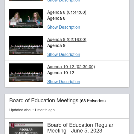
Agenda 8
(01:44:00)
Agenda 8
Show Description
Agenda 9
(02:16:00)
Agenda 9
Show Description
Agenda 10-12
(02:30:00)
Agenda 10-12
Show Description
Board of Education Meetings
(68 Episodes)
Updated about 1 month ago
Board of Education Regular
Meeting - June 5, 2023