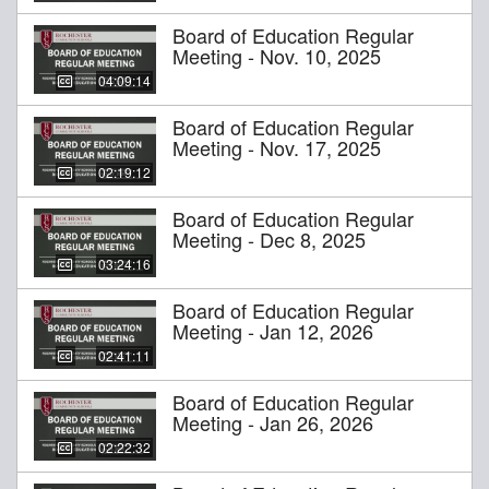
Board of Education Regular
Meeting - Nov. 10, 2025
04:09:14
Board of Education Regular
Meeting - Nov. 17, 2025
02:19:12
Board of Education Regular
Meeting - Dec 8, 2025
03:24:16
Board of Education Regular
Meeting - Jan 12, 2026
02:41:11
Board of Education Regular
Meeting - Jan 26, 2026
02:22:32