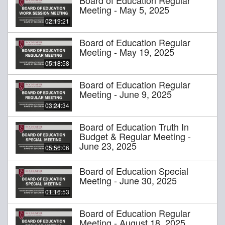
Meeting - May 5, 2025
02:19:21
Board of Education Regular
Meeting - May 19, 2025
05:18:58
Board of Education Regular
Meeting - June 9, 2025
03:24:34
Board of Education Truth In
Budget & Regular Meeting -
June 23, 2025
05:56:06
Board of Education Special
Meeting - June 30, 2025
01:16:53
Board of Education Regular
Meeting - August 18, 2025