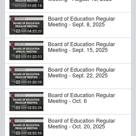
01:05:18
Board of Education Regular
Meeting - Sept. 8, 2025
04:33:20
Board of Education Regular
Meeting - Sept. 15, 2025
01:33:03
Board of Education Regular
Meeting - Sept. 22, 2025
01:30:09
Board of Education Regular
Meeting - Oct. 6
02:53:26
Board of Education Regular
Meeting - Oct. 20, 2025
02:53:56