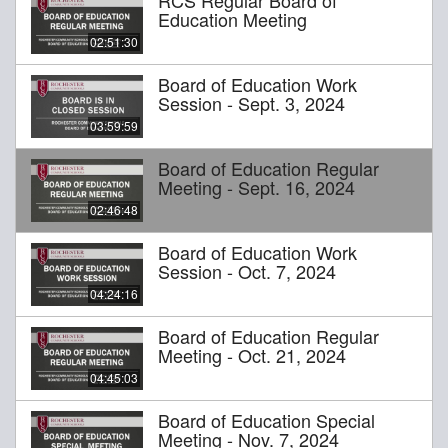
Education Meeting
02:51:30
Board of Education Work
Session - Sept. 3, 2024
03:59:59
Board of Education Regular
Meeting - Sept. 16, 2024
02:46:48
Board of Education Work
Session - Oct. 7, 2024
04:24:16
Board of Education Regular
Meeting - Oct. 21, 2024
04:45:03
Board of Education Special
Meeting - Nov. 7, 2024