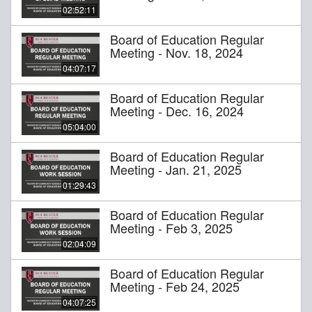
02:52:11
Board of Education Regular
Meeting - Nov. 18, 2024
04:07:17
Board of Education Regular
Meeting - Dec. 16, 2024
05:04:00
Board of Education Regular
Meeting - Jan. 21, 2025
01:29:43
Board of Education Regular
Meeting - Feb 3, 2025
02:04:09
Board of Education Regular
Meeting - Feb 24, 2025
04:07:25