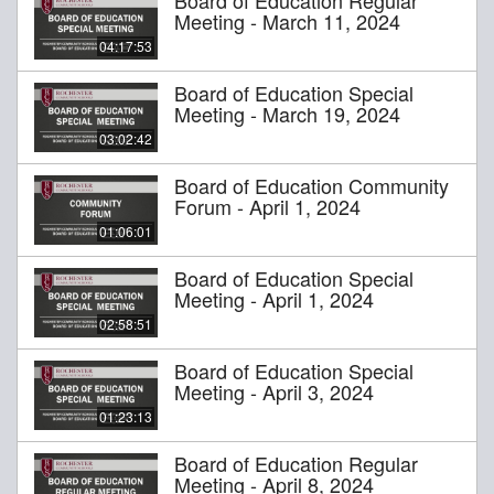
Meeting - March 11, 2024
04:17:53
Board of Education Special
Meeting - March 19, 2024
03:02:42
Board of Education Community
Forum - April 1, 2024
01:06:01
Board of Education Special
Meeting - April 1, 2024
02:58:51
Board of Education Special
Meeting - April 3, 2024
01:23:13
Board of Education Regular
Meeting - April 8, 2024