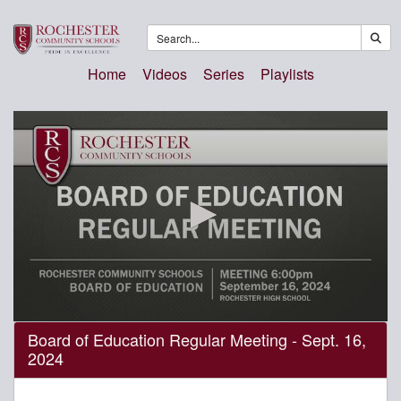
Home
Videos
Series
Playlists
0
Board of Education Regular Meeting - Sept. 16,
seconds
2024
of
2
hours,
46