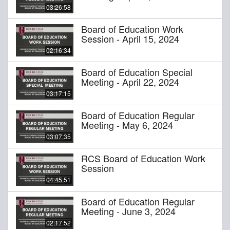
03:26:58
Board of Education Work
Session - April 15, 2024
02:16:34
Board of Education Special
Meeting - April 22, 2024
03:17:15
Board of Education Regular
Meeting - May 6, 2024
03:07:35
RCS Board of Education Work
Session
04:45:51
Board of Education Regular
Meeting - June 3, 2024
02:17:52