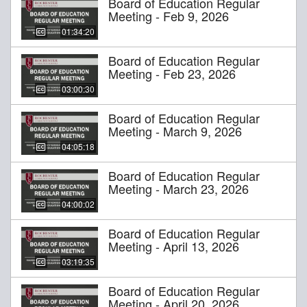
Board of Education Regular
Meeting - Feb 9, 2026
01:34:20
Board of Education Regular
Meeting - Feb 23, 2026
03:00:30
Board of Education Regular
Meeting - March 9, 2026
04:05:18
Board of Education Regular
Meeting - March 23, 2026
04:00:02
Board of Education Regular
Meeting - April 13, 2026
03:19:35
Board of Education Regular
Meeting - April 20, 2026